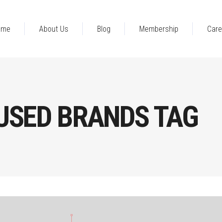
ome
About Us
Blog
Membership
Care
USED BRANDS TAG