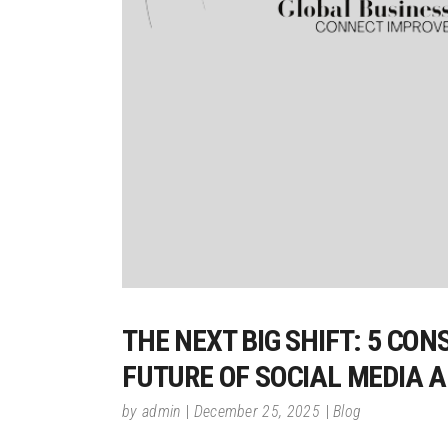
THE NEXT BIG SHIFT: 5 CO
FUTURE OF SOCIAL MEDIA 
by
admin
December 25, 2025
Blog