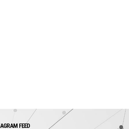
TAGRAM FEED