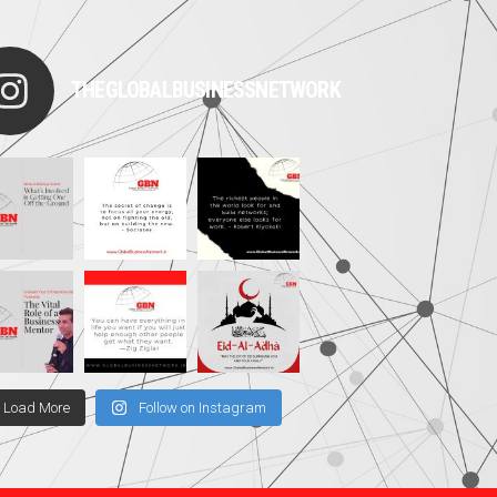
THEGLOBALBUSINESSNETWORK
Load More
Follow on Instagram