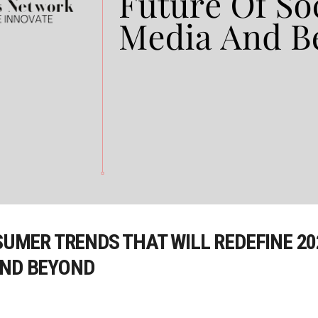
NSUMER TRENDS THAT WILL REDEFINE 2
AND BEYOND