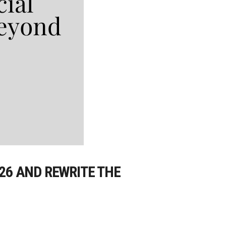
026 AND REWRITE THE