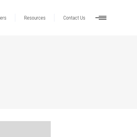
ers
Resources
Contact Us