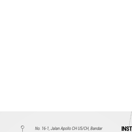
INS
No. 16-1, Jalan Apollo CH U5/CH, Bandar