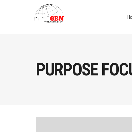
H
PURPOSE FOC