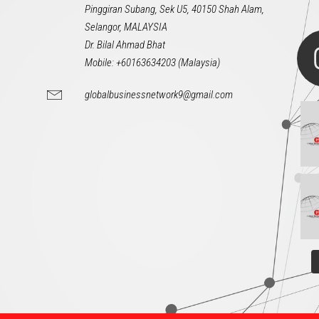
Pinggiran Subang, Sek U5, 40150 Shah Alam,
Selangor, MALAYSIA
Dr. Bilal Ahmad Bhat
Mobile: +60163634203 (Malaysia)
globalbusinessnetwork9@gmail.com