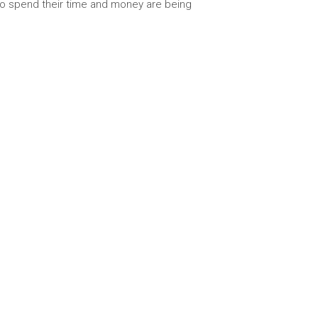
 to spend their time and money are being