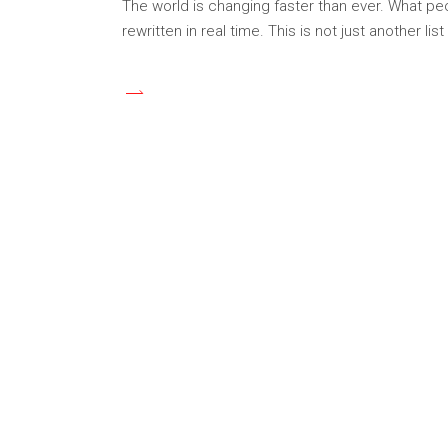
The world is changing faster than ever. What pe
rewritten in real time. This is not just another lis