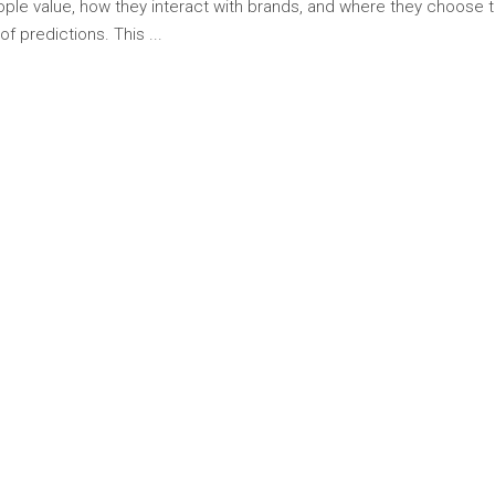
ople value, how they interact with brands, and where they choose
t of predictions. This