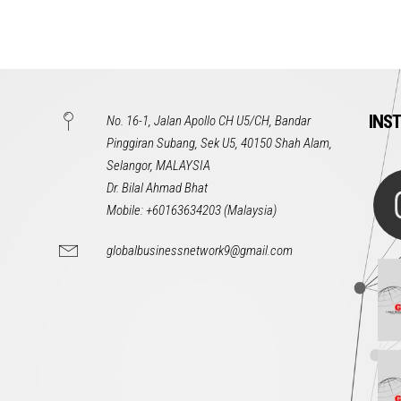
INS
No. 16-1, Jalan Apollo CH U5/CH, Bandar
Pinggiran Subang, Sek U5, 40150 Shah Alam,
Selangor, MALAYSIA
Dr. Bilal Ahmad Bhat
Mobile: +60163634203 (Malaysia)
globalbusinessnetwork9@gmail.com