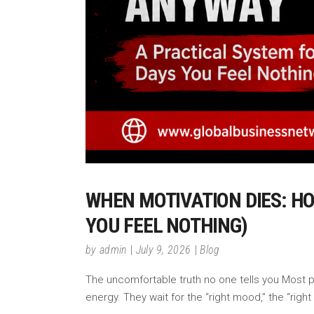
WHEN MOTIVATION DIES: H
YOU FEEL NOTHING)
by
admin
July 9, 2026
Blog
The uncomfortable truth no one tells you Most pe
energy. They wait for the “right mood,” the “right