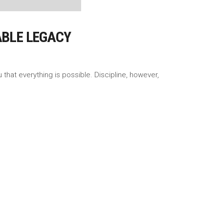
ABLE LEGACY
 that everything is possible. Discipline, however,