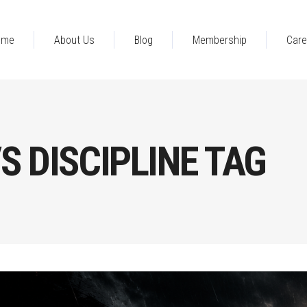
ome
About Us
Blog
Membership
Care
S DISCIPLINE TAG