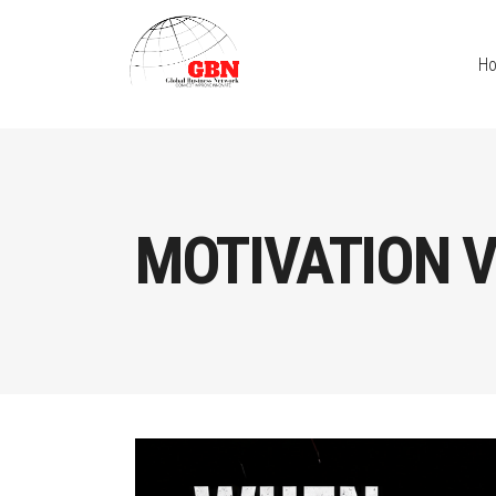
H
MOTIVATION V