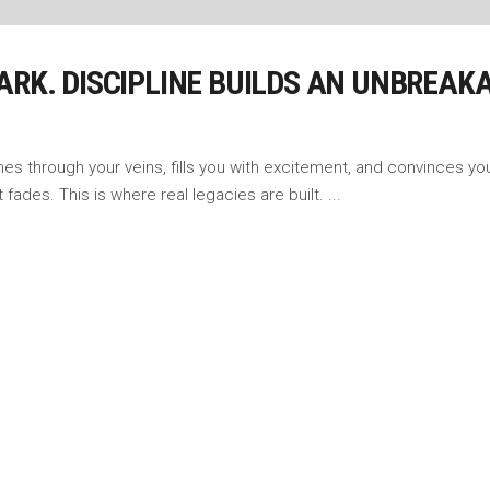
ARK. DISCIPLINE BUILDS AN UNBREAK
shes through your veins, fills you with excitement, and convinces you
fades. This is where real legacies are built.