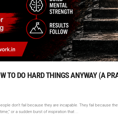
OW TO DO HARD THINGS ANYWAY (A PR
ople don’t fail because they are incapable. They fail because they 
 time,” or a sudden burst of inspiration that