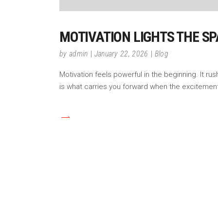
MOTIVATION LIGHTS THE SP
by
admin
January 22, 2026
Blog
Motivation feels powerful in the beginning. It ru
is what carries you forward when the excitement 