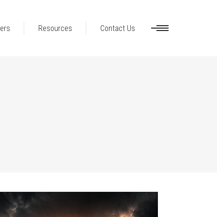
ers
Resources
Contact Us