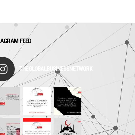
TAGRAM FEED
THEGLOBALBUSINESSNETWORK