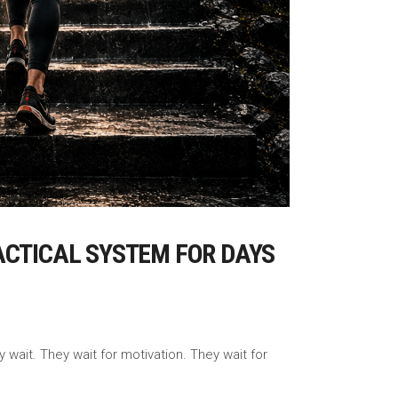
ACTICAL SYSTEM FOR DAYS
wait. They wait for motivation. They wait for