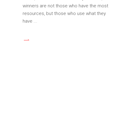
winners are not those who have the most
resources, but those who use what they
have