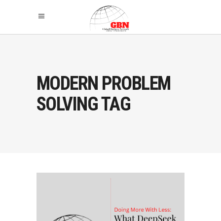
MODERN PROBLEM
SOLVING TAG