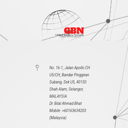
No. 16-1, Jalan Apollo CH
U5/CH, Bandar Pinggiran
Subang, Sek U5, 40150
Shah Alam, Selangor,
MALAYSIA
Dr. Bilal Ahmad Bhat
Mobile: +60163634203
(Malaysia)