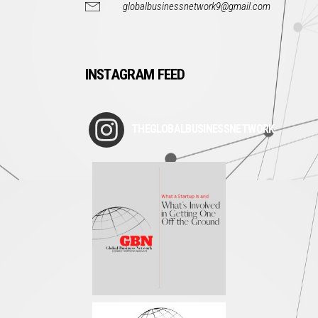
globalbusinessnetwork9@gmail.com
INSTAGRAM FEED
THEGLOBALBUSINESSNETWORK