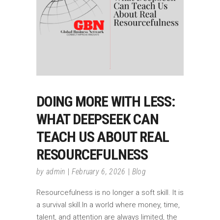
DOING MORE WITH LESS:
WHAT DEEPSEEK CAN
TEACH US ABOUT REAL
RESOURCEFULNESS
by
admin
February 6, 2026
Blog
Resourcefulness is no longer a soft skill. It is
a survival skill.In a world where money, time,
talent, and attention are always limited, the