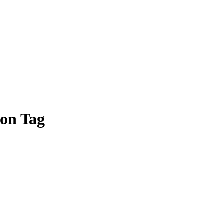
ion Tag