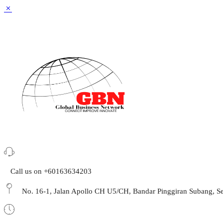
Call us on +60163634203
No. 16-1, Jalan Apollo CH U5/CH, Bandar Pinggiran Subang,