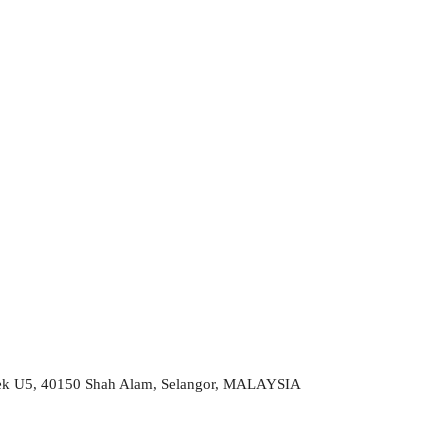
 Sek U5, 40150 Shah Alam, Selangor, MALAYSIA