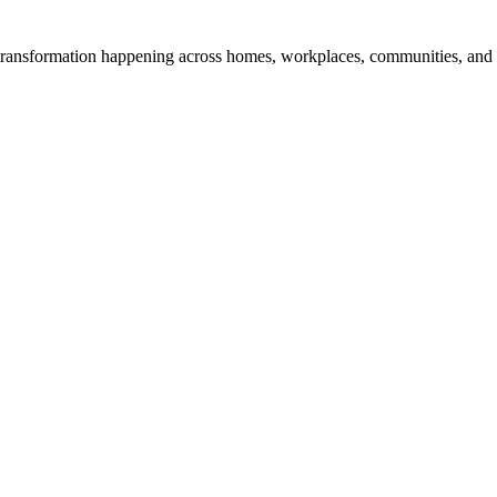
transformation happening across homes, workplaces, communities, and digit