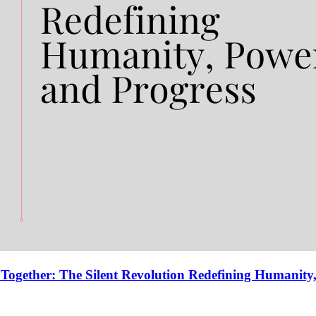
gether: The Silent Revolution Redefining Humanity,