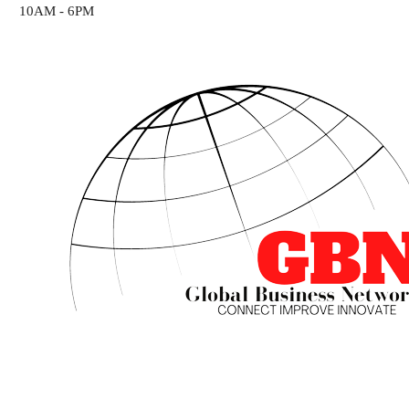
10AM - 6PM