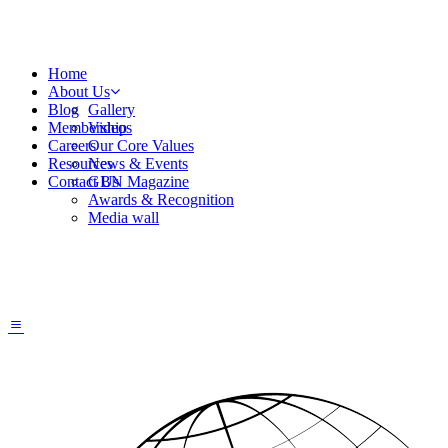
Home
About Us
Blog
Gallery
Membership
Videos
Careers
Our Core Values
Resources
News & Events
Contact Us
GBN Magazine
Awards & Recognition
Media wall