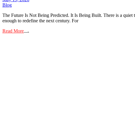
Blog
The Future Is Not Being Predicted. It Is Being Built. There is a quiet 
enough to redefine the next century. For
Read More