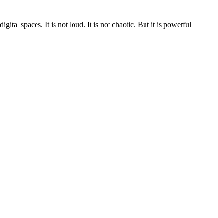
al spaces. It is not loud. It is not chaotic. But it is powerful