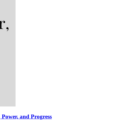
 Power, and Progress