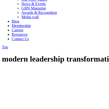
News & Events
GBN Magazine
Awards & Recognition
Media wall
Blog
Membership
Careers
Resources
Contact Us
Top
modern leadership transformat