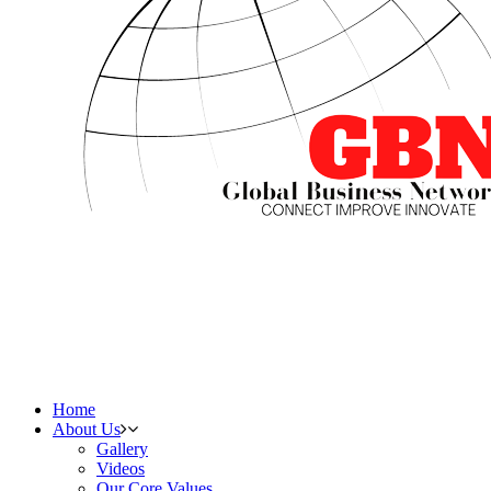
Home
About Us
Gallery
Videos
Our Core Values