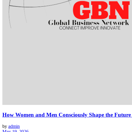
How Women and Men Consciously Shape the Future To
by
admin
May 19, 2026