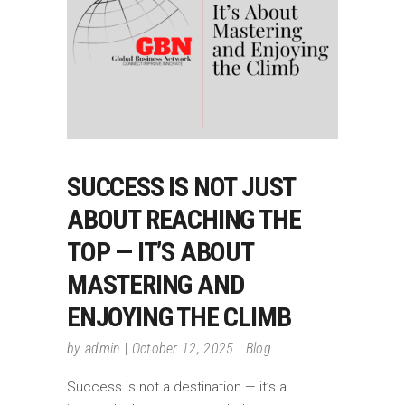
SUCCESS IS NOT JUST
ABOUT REACHING THE
TOP — IT’S ABOUT
MASTERING AND
ENJOYING THE CLIMB
by
admin
October 12, 2025
Blog
Success is not a destination — it’s a