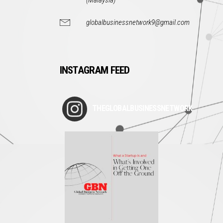
(Malaysia)
globalbusinessnetwork9@gmail.com
INSTAGRAM FEED
THEGLOBALBUSINESSNETWORK