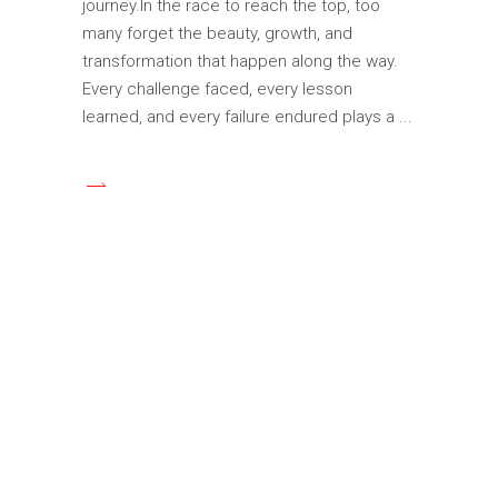
journey.In the race to reach the top, too
many forget the beauty, growth, and
transformation that happen along the way.
Every challenge faced, every lesson
learned, and every failure endured plays a