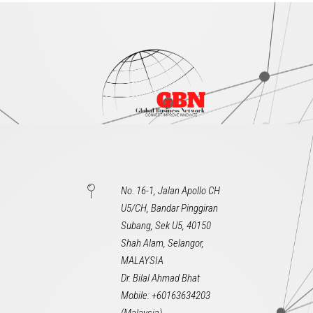
No. 16-1, Jalan Apollo CH
U5/CH, Bandar Pinggiran
Subang, Sek U5, 40150
Shah Alam, Selangor,
MALAYSIA
Dr. Bilal Ahmad Bhat
Mobile: +60163634203