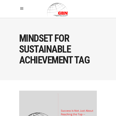
MINDSET FOR
SUSTAINABLE
ACHIEVEMENT TAG