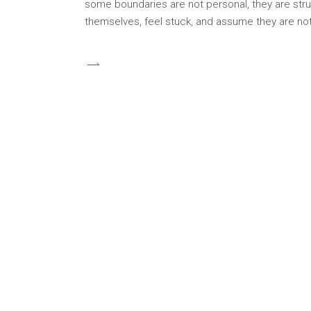
some boundaries are not personal, they are struc
themselves, feel stuck, and assume they are not