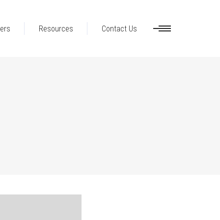
ers
Resources
Contact Us