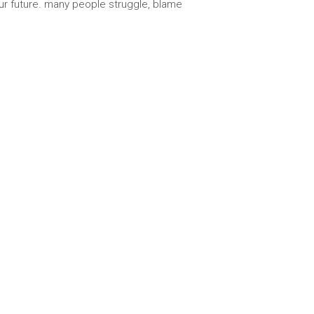
our future. many people struggle, blame