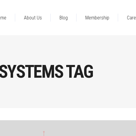
ome
About Us
Blog
Membership
Care
 SYSTEMS TAG