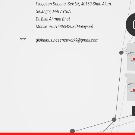
Pinggiran Subang, Sek U5, 40150 Shah Alam,
Selangor, MALAYSIA
Dr. Bilal Ahmad Bhat
Mobile: +60163634203 (Malaysia)
globalbusinessnetwork9@gmail.com