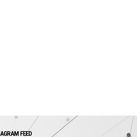
TAGRAM FEED