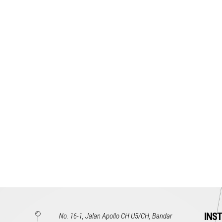
INS
No. 16-1, Jalan Apollo CH U5/CH, Bandar