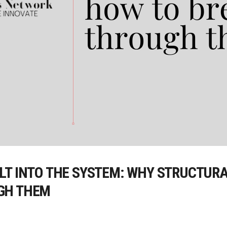
T INTO THE SYSTEM: WHY STRUCTURAL
GH THEM