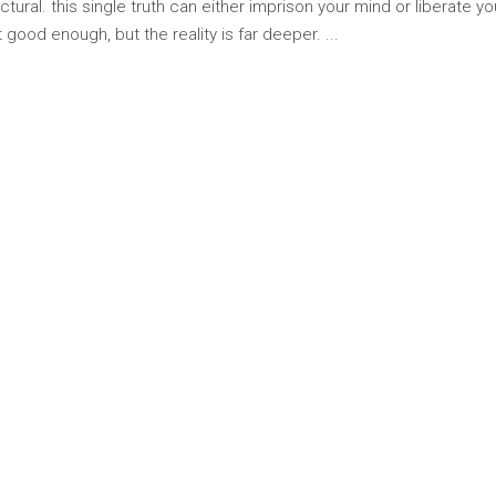
tural. this single truth can either imprison your mind or liberate y
 good enough, but the reality is far deeper.