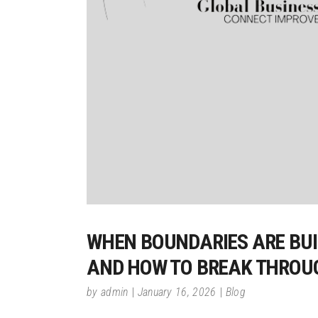
WHEN BOUNDARIES ARE BUIL
AND HOW TO BREAK THROU
by
admin
January 16, 2026
Blog