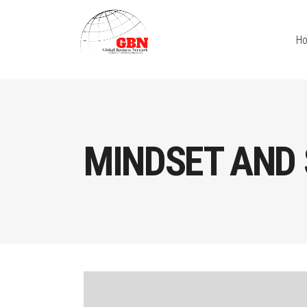
H
MINDSET AND