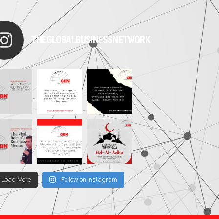
THEGLOBALBUSINESSNETWORK
Load More
Follow on Instagram