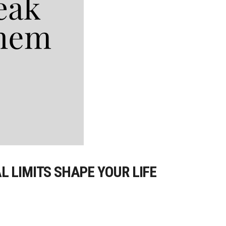
 LIMITS SHAPE YOUR LIFE