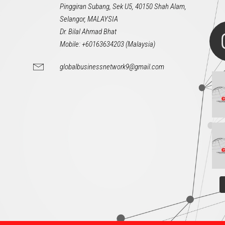
Pinggiran Subang, Sek U5, 40150 Shah Alam,
Selangor, MALAYSIA
Dr. Bilal Ahmad Bhat
Mobile: +60163634203 (Malaysia)
globalbusinessnetwork9@gmail.com