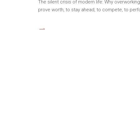
The silent crisis of modern life: Why overworkin
prove worth, to stay ahead, to compete, to pe