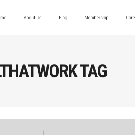
ome
About Us
Blog
Membership
Care
THATWORK TAG