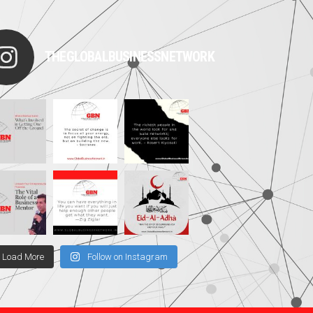
THEGLOBALBUSINESSNETWORK
Load More
Follow on Instagram