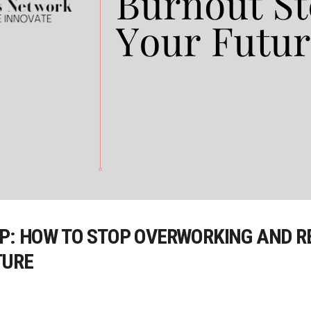
AP: HOW TO STOP OVERWORKING AND R
TURE