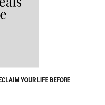
ECLAIM YOUR LIFE BEFORE