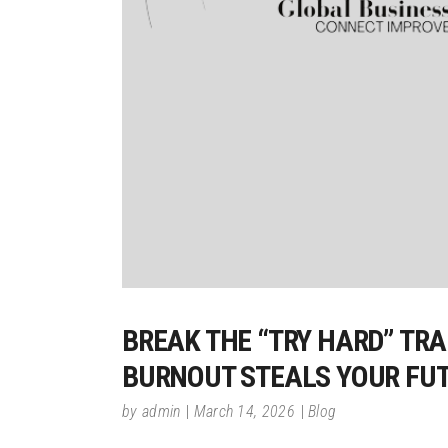
BREAK THE “TRY HARD” TR
BURNOUT STEALS YOUR FU
by
admin
March 14, 2026
Blog