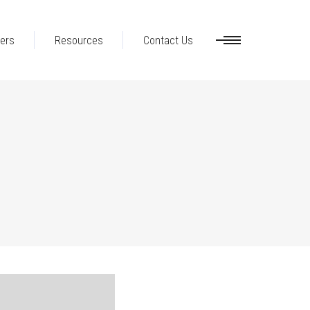
ers
Resources
Contact Us