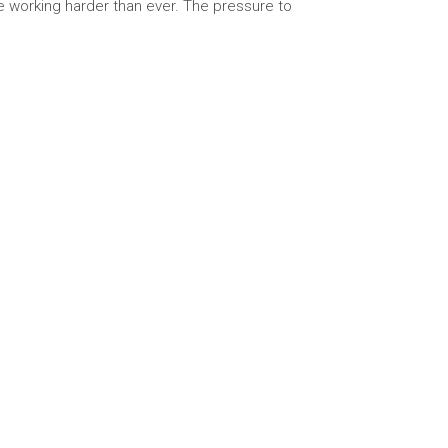
re working harder than ever. The pressure to