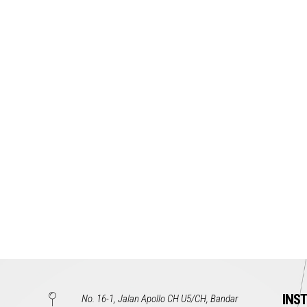
INS
No. 16-1, Jalan Apollo CH U5/CH, Bandar