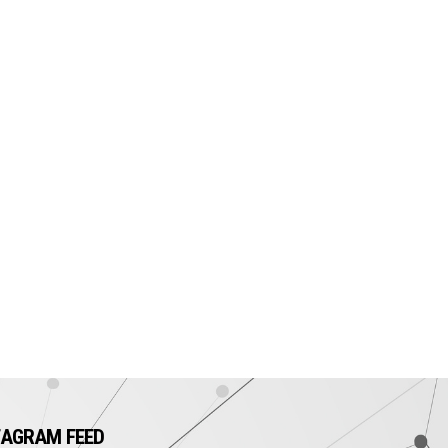
TAGRAM FEED