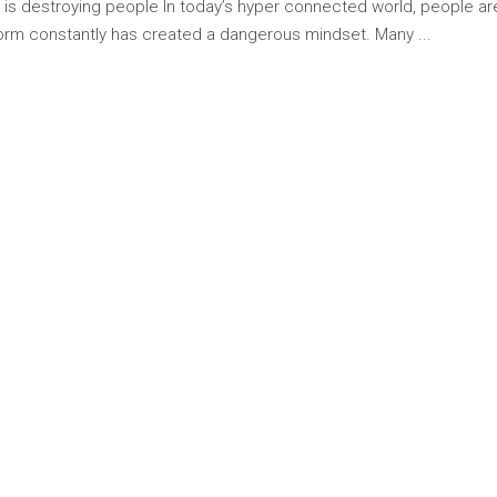
g is destroying people In today’s hyper connected world, people a
rform constantly has created a dangerous mindset. Many