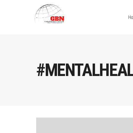
H
#MENTALHEAL