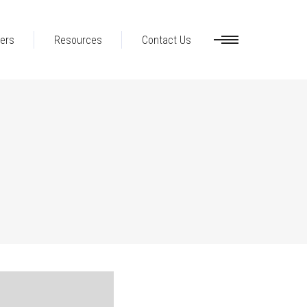
ers
Resources
Contact Us