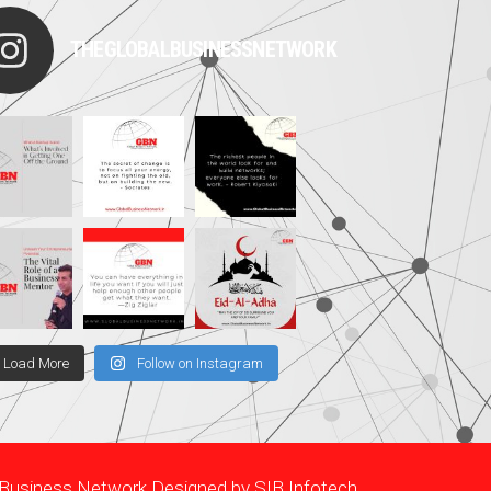
THEGLOBALBUSINESSNETWORK
Load More
Follow on Instagram
l Business Network Designed by
SIB Infotech