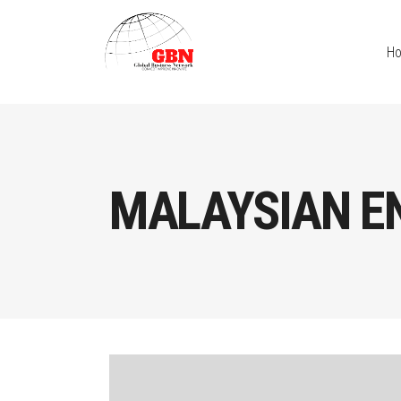
H
MALAYSIAN E