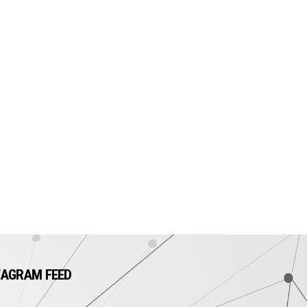
TAGRAM FEED