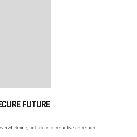
SECURE FUTURE
l overwhelming, but taking a proactive approach