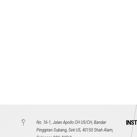
INS
No. 16-1, Jalan Apollo CH U5/CH, Bandar
Pinggiran Subang, Sek U5, 40150 Shah Alam,