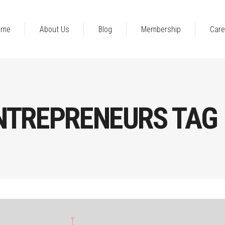
ome
About Us
Blog
Membership
Care
NTREPRENEURS TAG