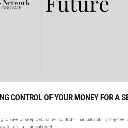
ING CONTROL OF YOUR MONEY FOR A 
ng to save or keep debt under control? Financial stability may fee
ow to start a financial reset