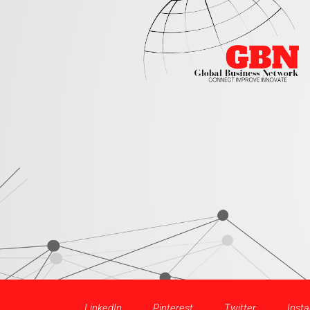
LinkedIn
Pinterest
Twitter
Inst