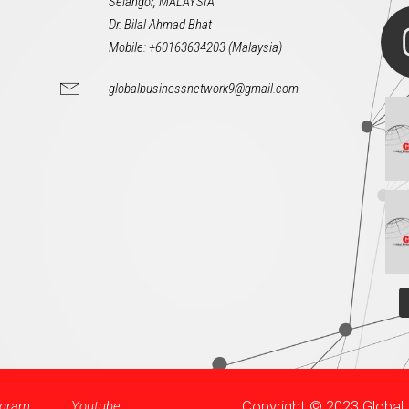
Selangor, MALAYSIA
Dr. Bilal Ahmad Bhat
Mobile: +60163634203 (Malaysia)
globalbusinessnetwork9@gmail.com
Copyright © 2023 Globa
agram
Youtube