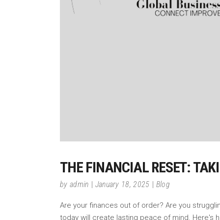
THE FINANCIAL RESET: TAK
by
admin
January 18, 2025
Blog
Are your finances out of order? Are you struggli
today will create lasting peace of mind. Here's h