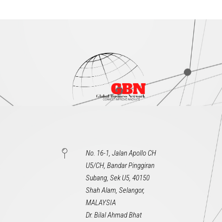
No. 16-1, Jalan Apollo CH
U5/CH, Bandar Pinggiran
Subang, Sek U5, 40150
Shah Alam, Selangor,
MALAYSIA
Dr. Bilal Ahmad Bhat