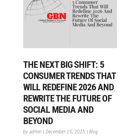
THE NEXT BIG SHIFT: 5
CONSUMER TRENDS THAT
WILL REDEFINE 2026 AND
REWRITE THE FUTURE OF
SOCIAL MEDIA AND
BEYOND
by
admin
December 25, 2025
Blog