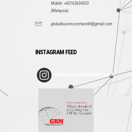
Mobile: +60163634203
(Malaysia)
globalbusinessnetwork9@gmail.com
INSTAGRAM FEED
THEGLOBALBUSINESSNETWORK