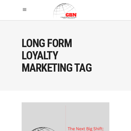
LONG FORM
LOYALTY
MARKETING TAG