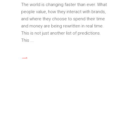
The world is changing faster than ever. What
people value, how they interact with brands,
and where they choose to spend their time
and money are being rewritten in real time.
This is not just another list of predictions.
This