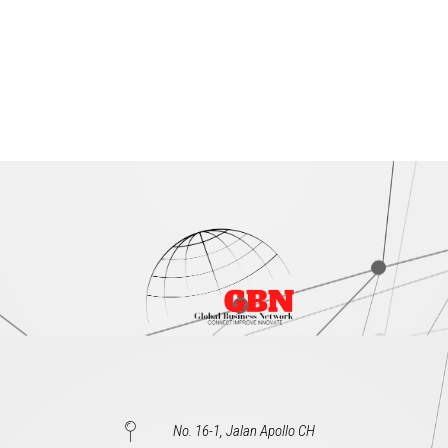
No. 16-1, Jalan Apollo CH