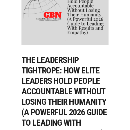
THE LEADERSHIP
TIGHTROPE: HOW ELITE
LEADERS HOLD PEOPLE
ACCOUNTABLE WITHOUT
LOSING THEIR HUMANITY
(A POWERFUL 2026 GUIDE
TO LEADING WITH