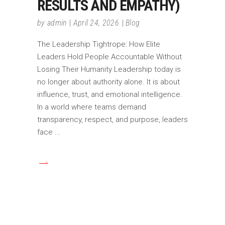
RESULTS AND EMPATHY)
by
admin
April 24, 2026
Blog
The Leadership Tightrope: How Elite
Leaders Hold People Accountable Without
Losing Their Humanity Leadership today is
no longer about authority alone. It is about
influence, trust, and emotional intelligence.
In a world where teams demand
transparency, respect, and purpose, leaders
face