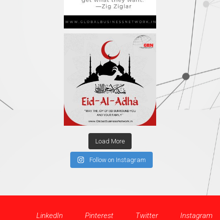
Load More
Follow on Instagram
LinkedIn
Pinterest
Twitter
Instagram