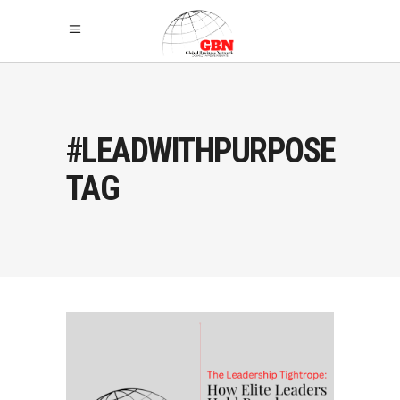
#LEADWITHPURPOSE
TAG