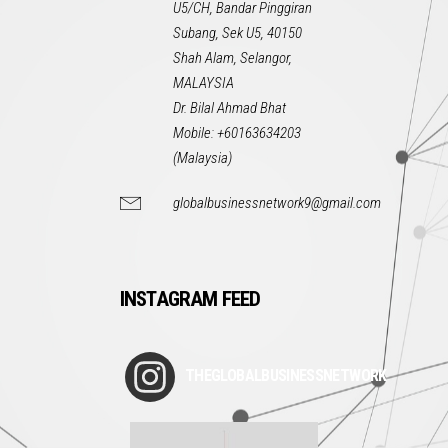
U5/CH, Bandar Pinggiran
Subang, Sek U5, 40150
Shah Alam, Selangor,
MALAYSIA
Dr. Bilal Ahmad Bhat
Mobile: +60163634203
(Malaysia)
globalbusinessnetwork9@gmail.com
INSTAGRAM FEED
THEGLOBALBUSINESSNETWORK