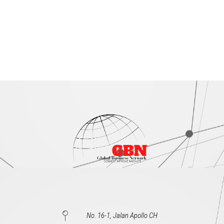
No. 16-1, Jalan Apollo CH