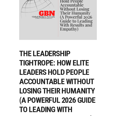
THE LEADERSHIP
TIGHTROPE: HOW ELITE
LEADERS HOLD PEOPLE
ACCOUNTABLE WITHOUT
LOSING THEIR HUMANITY
(A POWERFUL 2026 GUIDE
TO LEADING WITH