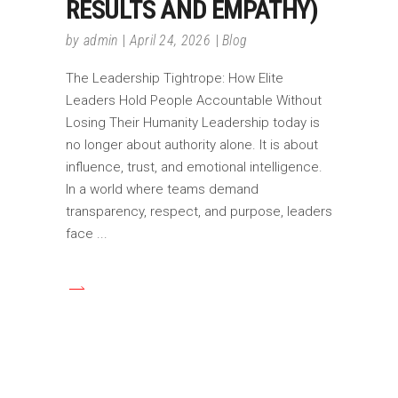
RESULTS AND EMPATHY)
by
admin
April 24, 2026
Blog
The Leadership Tightrope: How Elite
Leaders Hold People Accountable Without
Losing Their Humanity Leadership today is
no longer about authority alone. It is about
influence, trust, and emotional intelligence.
In a world where teams demand
transparency, respect, and purpose, leaders
face