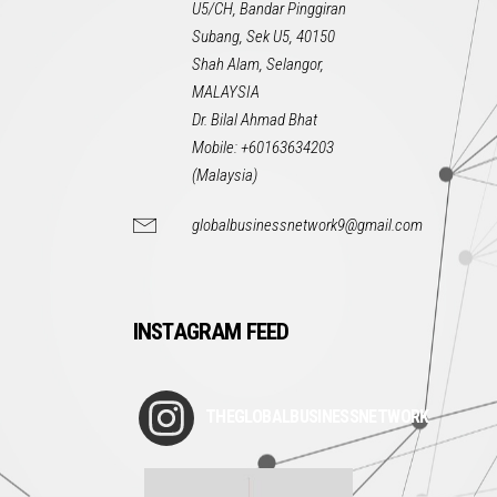
U5/CH, Bandar Pinggiran
Subang, Sek U5, 40150
Shah Alam, Selangor,
MALAYSIA
Dr. Bilal Ahmad Bhat
Mobile: +60163634203
(Malaysia)
globalbusinessnetwork9@gmail.com
INSTAGRAM FEED
THEGLOBALBUSINESSNETWORK