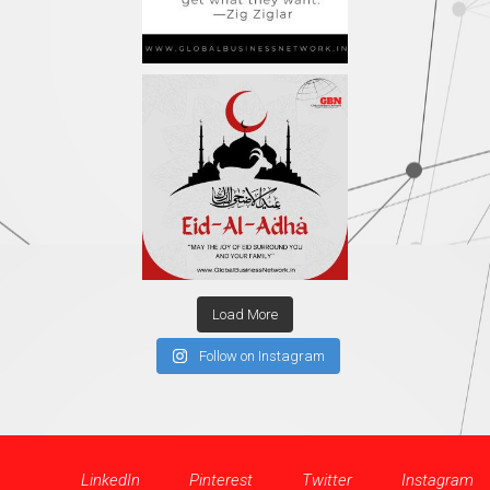
Load More
Follow on Instagram
LinkedIn
Pinterest
Twitter
Instagram