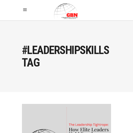
#LEADERSHIPSKILLS
TAG