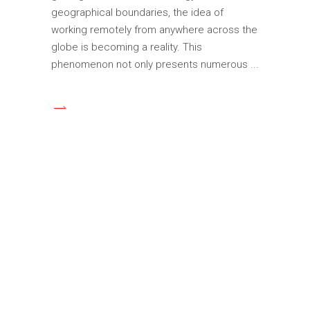
geographical boundaries, the idea of
working remotely from anywhere across the
globe is becoming a reality. This
phenomenon not only presents numerous