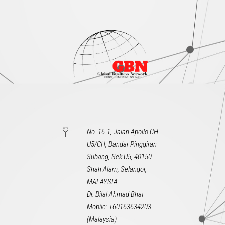
No. 16-1, Jalan Apollo CH
U5/CH, Bandar Pinggiran
Subang, Sek U5, 40150
Shah Alam, Selangor,
MALAYSIA
Dr. Bilal Ahmad Bhat
Mobile: +60163634203
(Malaysia)