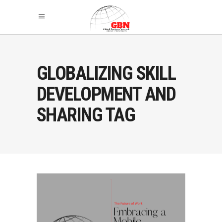
GLOBALIZING SKILL
DEVELOPMENT AND
SHARING TAG