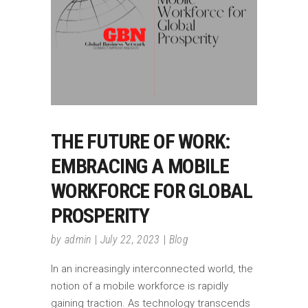
THE FUTURE OF WORK:
EMBRACING A MOBILE
WORKFORCE FOR GLOBAL
PROSPERITY
by
admin
July 22, 2023
Blog
In an increasingly interconnected world, the
notion of a mobile workforce is rapidly
gaining traction. As technology transcends