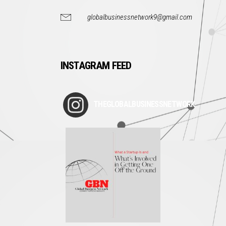
globalbusinessnetwork9@gmail.com
INSTAGRAM FEED
THEGLOBALBUSINESSNETWORK