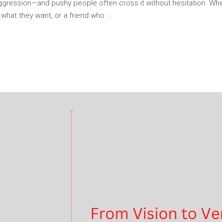
ggression—and pushy people often cross it without hesitation. Whet
ng what they want, or a friend who