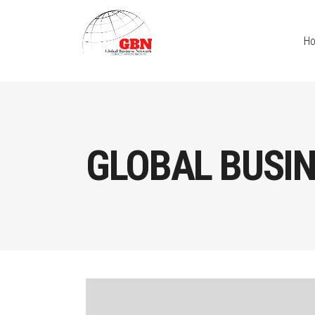
H
GLOBAL BUSIN