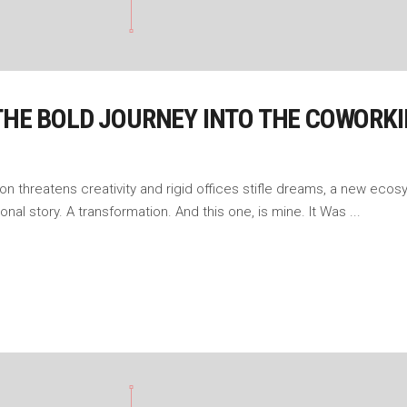
 THE BOLD JOURNEY INTO THE COWORK
ation threatens creativity and rigid offices stifle dreams, a new 
onal story. A transformation. And this one, is mine. It Was