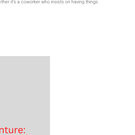
her it’s a coworker who insists on having things