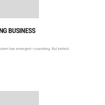
ING BUSINESS
ecosystem has emerged—coworking. But behind