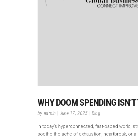
WHY DOOM SPENDING ISN’T 
by
admin
June 17, 2025
Blog
In today's hyperconnected, fast-paced world, stres
soothe the ache of exhaustion, heartbreak, or a