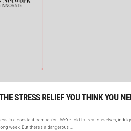
THE STRESS RELIEF YOU THINK YOU NE
s is a constant companion. We’re told to treat ourselves, indulge in 
 long week. But there’s a dangerous