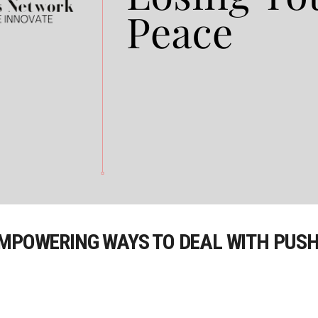
EMPOWERING WAYS TO DEAL WITH PUSH