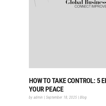
HOW TO TAKE CONTROL: 5 
YOUR PEACE
by
admin
September 18, 2025
Blog