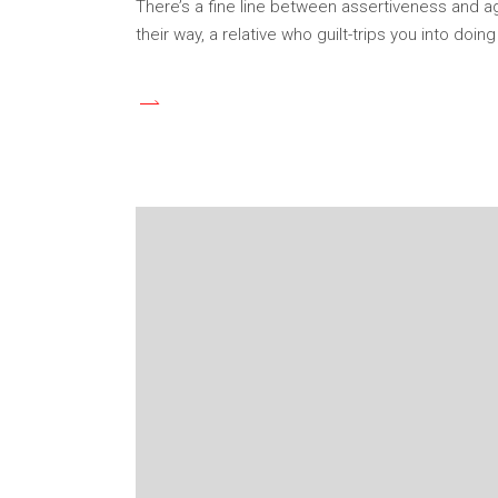
There’s a fine line between assertiveness and a
their way, a relative who guilt-trips you into doi