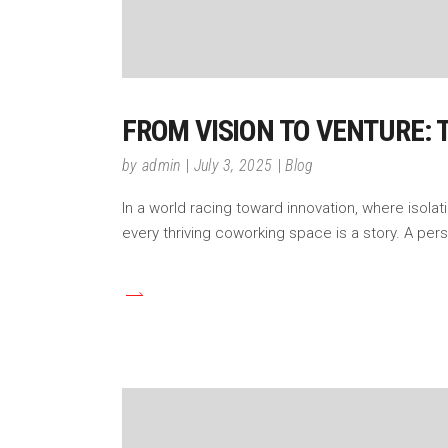
FROM VISION TO VENTURE:
by
admin
July 3, 2025
Blog
In a world racing toward innovation, where isol
every thriving coworking space is a story. A pers