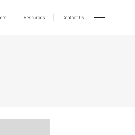
ers
Resources
Contact Us