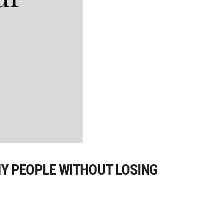
Y PEOPLE WITHOUT LOSING