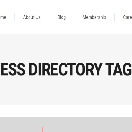
ome
About Us
Blog
Membership
Care
ESS DIRECTORY TAG