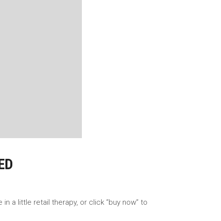
ED
a little retail therapy, or click “buy now” to