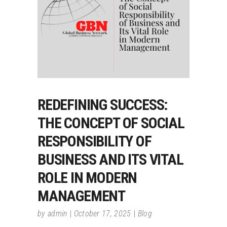
REDEFINING SUCCESS:
THE CONCEPT OF SOCIAL
RESPONSIBILITY OF
BUSINESS AND ITS VITAL
ROLE IN MODERN
MANAGEMENT
by
admin
October 17, 2025
Blog