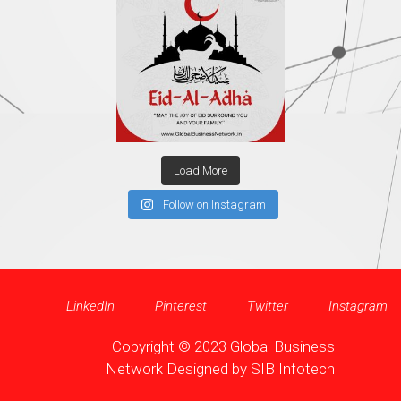
Load More
Follow on Instagram
LinkedIn
Pinterest
Twitter
Instagram
Copyright © 2023 Global Business
Network Designed by
SIB Infotech