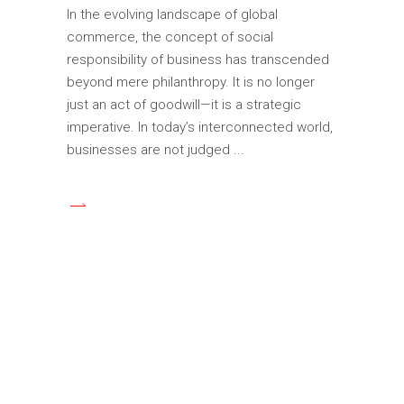
In the evolving landscape of global
commerce, the concept of social
responsibility of business has transcended
beyond mere philanthropy. It is no longer
just an act of goodwill—it is a strategic
imperative. In today’s interconnected world,
businesses are not judged