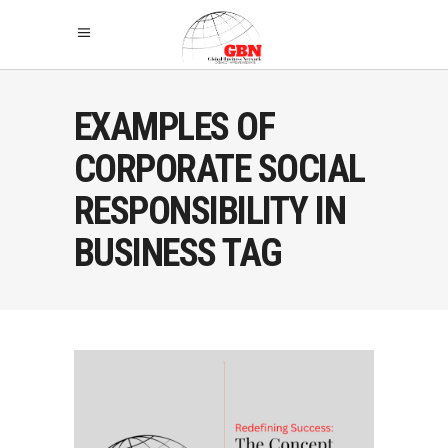
EXAMPLES OF
CORPORATE SOCIAL
RESPONSIBILITY IN
BUSINESS TAG