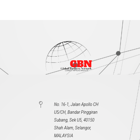
No. 16-1, Jalan Apollo CH
U5/CH, Bandar Pinggiran
Subang, Sek U5, 40150
Shah Alam, Selangor,
MALAYSIA