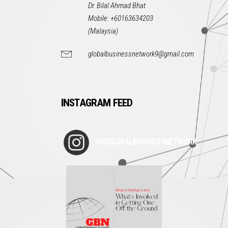
Dr. Bilal Ahmad Bhat
Mobile: +60163634203
(Malaysia)
globalbusinessnetwork9@gmail.com
INSTAGRAM FEED
THEGLOBALBUSINESSNETWORK