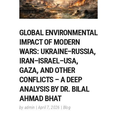
GLOBAL ENVIRONMENTAL
IMPACT OF MODERN
WARS: UKRAINE–RUSSIA,
IRAN–ISRAEL–USA,
GAZA, AND OTHER
CONFLICTS – A DEEP
ANALYSIS BY DR. BILAL
AHMAD BHAT
by
admin
April 7, 2026
Blog