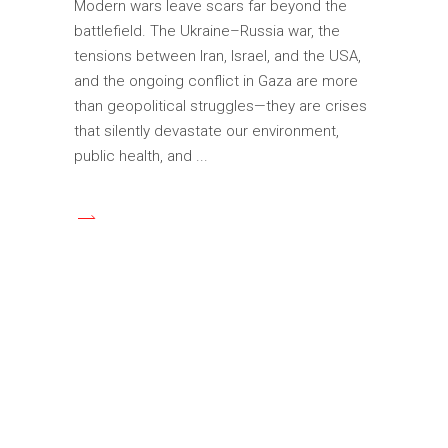
Modern wars leave scars far beyond the
battlefield. The Ukraine–Russia war, the
tensions between Iran, Israel, and the USA,
and the ongoing conflict in Gaza are more
than geopolitical struggles—they are crises
that silently devastate our environment,
public health, and