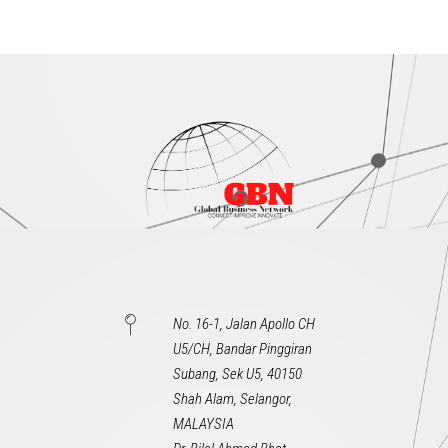
No. 16-1, Jalan Apollo CH
U5/CH, Bandar Pinggiran
Subang, Sek U5, 40150
Shah Alam, Selangor,
MALAYSIA