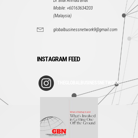
Dr. Bilal Ahmad Bhat
Mobile: +60163634203
(Malaysia)
globalbusinessnetwork9@gmail.com
INSTAGRAM FEED
THEGLOBALBUSINESSNETWORK