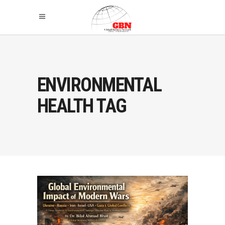
ENVIRONMENTAL
HEALTH TAG