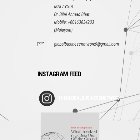
MALAYSIA
Dr. Bilal Ahmad Bhat
Mobile: +60163634203
(Malaysia)
globalbusinessnetwork9@gmail.com
INSTAGRAM FEED
THEGLOBALBUSINESSNETWORK