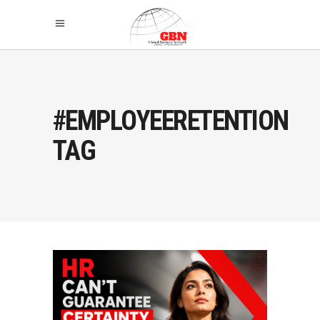
#EMPLOYEERETENTION
TAG