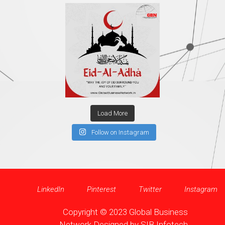
Load More
Follow on Instagram
LinkedIn
Pinterest
Twitter
Instagram
Copyright © 2023 Global Business
Network Designed by
SIB Infotech