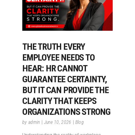
THE TRUTH EVERY
EMPLOYEE NEEDS TO
HEAR: HR CANNOT
GUARANTEE CERTAINTY,
BUT IT CAN PROVIDE THE
CLARITY THAT KEEPS
ORGANIZATIONS STRONG
by
admin
June 10, 2026
Blog
Understanding the reality of workplace