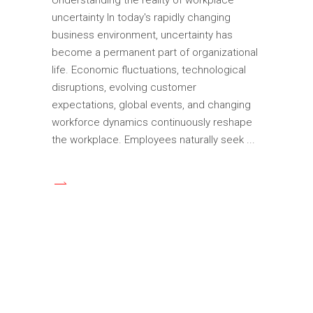
uncertainty In today's rapidly changing
business environment, uncertainty has
become a permanent part of organizational
life. Economic fluctuations, technological
disruptions, evolving customer
expectations, global events, and changing
workforce dynamics continuously reshape
the workplace. Employees naturally seek