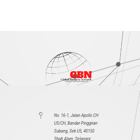
No. 16-1, Jalan Apollo CH
U5/CH, Bandar Pinggiran
Subang, Sek U5, 40150
Shah Alam, Selangor,