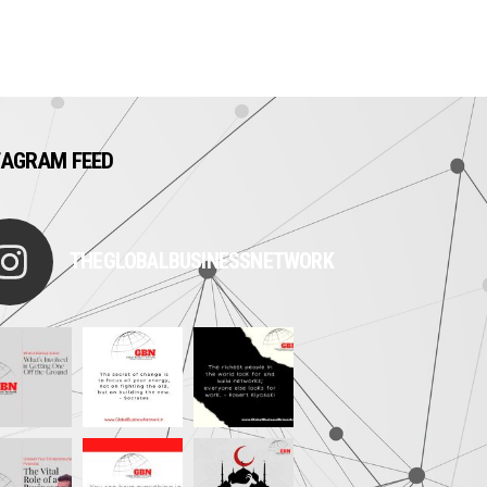
TAGRAM FEED
THEGLOBALBUSINESSNETWORK