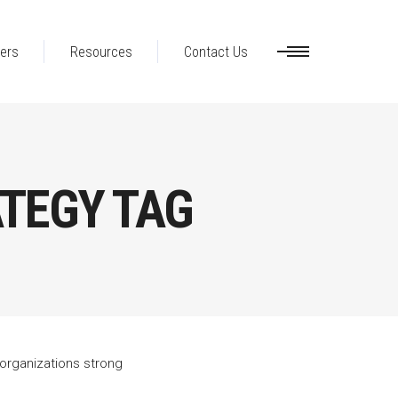
ers
Resources
Contact Us
TEGY TAG