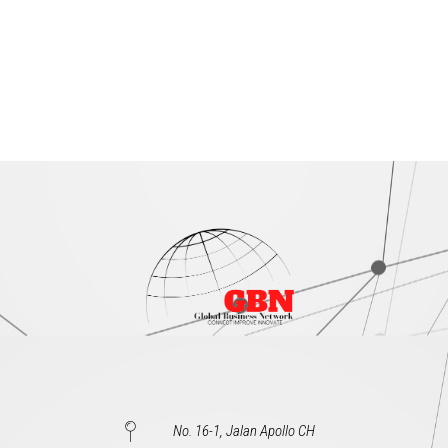
No. 16-1, Jalan Apollo CH