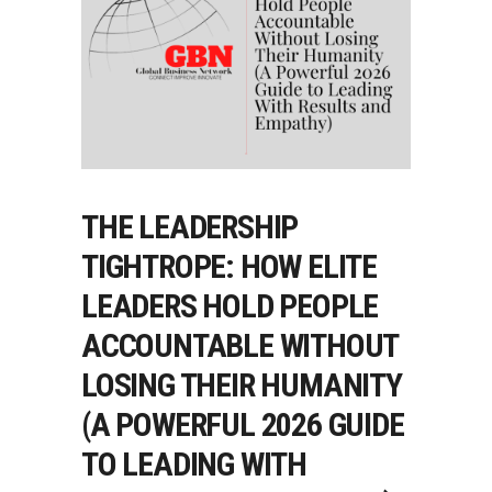
THE LEADERSHIP
TIGHTROPE: HOW ELITE
LEADERS HOLD PEOPLE
ACCOUNTABLE WITHOUT
LOSING THEIR HUMANITY
(A POWERFUL 2026 GUIDE
TO LEADING WITH