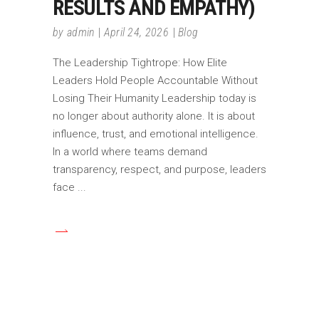
RESULTS AND EMPATHY)
by
admin
April 24, 2026
Blog
The Leadership Tightrope: How Elite
Leaders Hold People Accountable Without
Losing Their Humanity Leadership today is
no longer about authority alone. It is about
influence, trust, and emotional intelligence.
In a world where teams demand
transparency, respect, and purpose, leaders
face