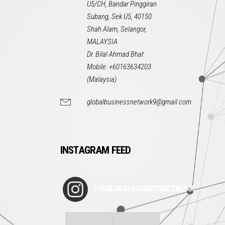
U5/CH, Bandar Pinggiran
Subang, Sek U5, 40150
Shah Alam, Selangor,
MALAYSIA
Dr. Bilal Ahmad Bhat
Mobile: +60163634203
(Malaysia)
globalbusinessnetwork9@gmail.com
INSTAGRAM FEED
THEGLOBALBUSINESSNETWORK