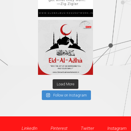
Load More
Follow on Instagram
LinkedIn
Pinterest
Twitter
Instagram