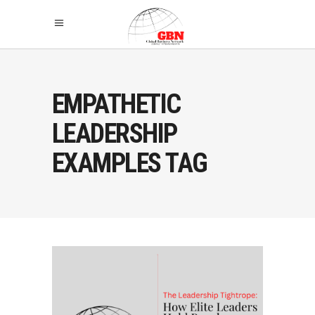
EMPATHETIC
LEADERSHIP
EXAMPLES TAG