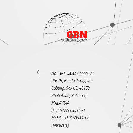
No. 16-1, Jalan Apollo CH
U5/CH, Bandar Pinggiran
Subang, Sek U5, 40150
Shah Alam, Selangor,
MALAYSIA
Dr. Bilal Ahmad Bhat
Mobile: +60163634203
(Malaysia)