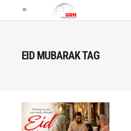
EID MUBARAK TAG