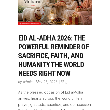
EID AL-ADHA 2026: THE
POWERFUL REMINDER OF
SACRIFICE, FAITH, AND
HUMANITY THE WORLD
NEEDS RIGHT NOW
by
admin
May 25, 2026
Blog
As the blessed occasion of Eid al-Adha
arrives, hearts across the world unite in
prayer, gratitude, sacrifice, and compassion.