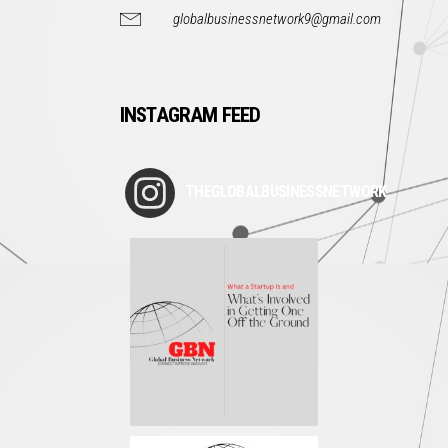
globalbusinessnetwork9@gmail.com
INSTAGRAM FEED
THEGLOBALBUSINESSNETWORK