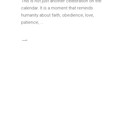
This is not just another celebration on the
calendar. It is a moment that reminds
humanity about faith, obedience, love,
patience,