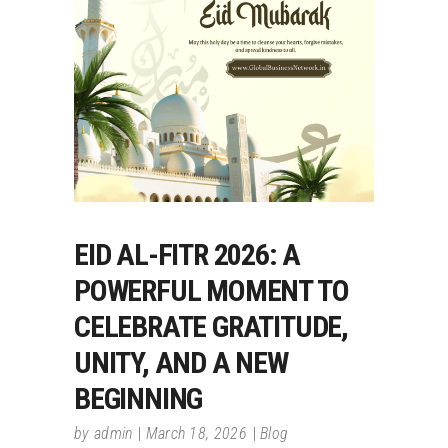
EID AL-FITR 2026: A
POWERFUL MOMENT TO
CELEBRATE GRATITUDE,
UNITY, AND A NEW
BEGINNING
by
admin
March 18, 2026
Blog