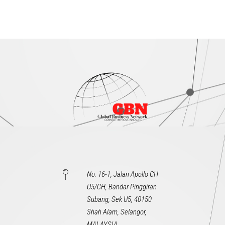
No. 16-1, Jalan Apollo CH
U5/CH, Bandar Pinggiran
Subang, Sek U5, 40150
Shah Alam, Selangor,
MALAYSIA