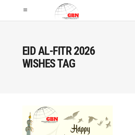
EID AL-FITR 2026
WISHES TAG