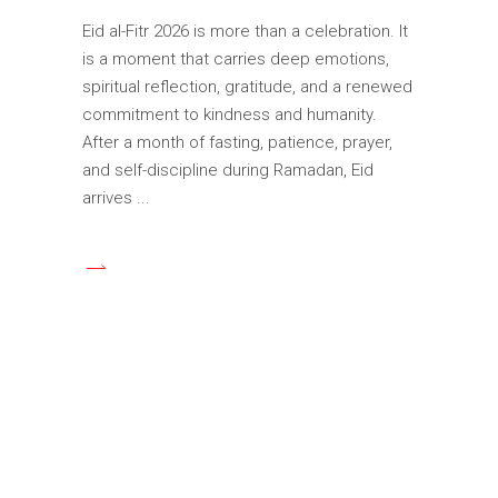
Eid al-Fitr 2026 is more than a celebration. It
is a moment that carries deep emotions,
spiritual reflection, gratitude, and a renewed
commitment to kindness and humanity.
After a month of fasting, patience, prayer,
and self-discipline during Ramadan, Eid
arrives