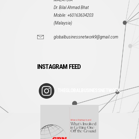
Dr. Bilal Ahmad Bhat
Mobile: +60163634203
(Malaysia)
globalbusinessnetwork9@gmail.com
INSTAGRAM FEED
THEGLOBALBUSINESSNETWORK