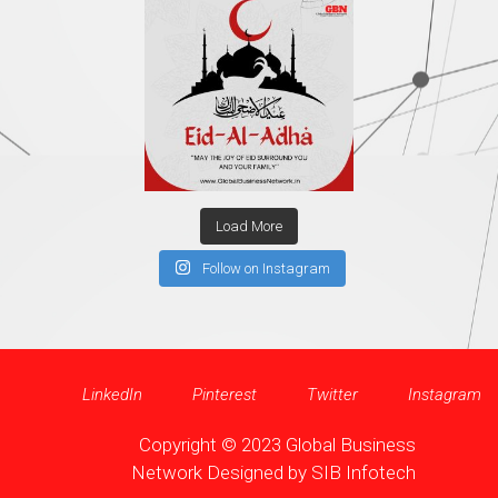
Load More
Follow on Instagram
LinkedIn
Pinterest
Twitter
Instagram
Copyright © 2023 Global Business
Network Designed by
SIB Infotech