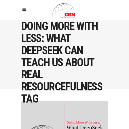
DOING MORE WITH
LESS: WHAT
DEEPSEEK CAN
TEACH US ABOUT
REAL
RESOURCEFULNESS
TAG