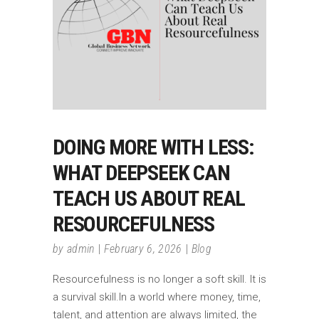
DOING MORE WITH LESS:
WHAT DEEPSEEK CAN
TEACH US ABOUT REAL
RESOURCEFULNESS
by
admin
February 6, 2026
Blog
Resourcefulness is no longer a soft skill. It is
a survival skill.In a world where money, time,
talent, and attention are always limited, the