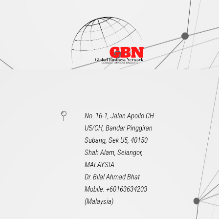
No. 16-1, Jalan Apollo CH
U5/CH, Bandar Pinggiran
Subang, Sek U5, 40150
Shah Alam, Selangor,
MALAYSIA
Dr. Bilal Ahmad Bhat
Mobile: +60163634203
(Malaysia)