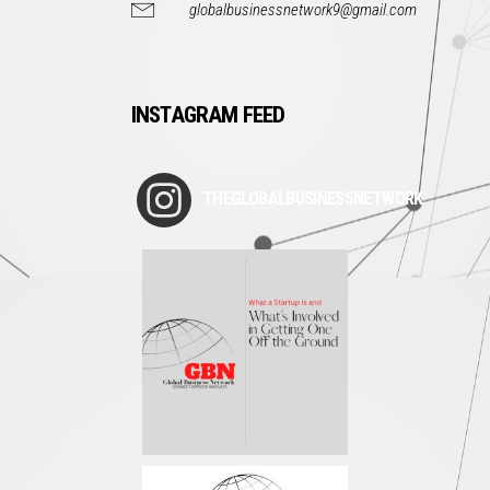
globalbusinessnetwork9@gmail.com
INSTAGRAM FEED
THEGLOBALBUSINESSNETWORK