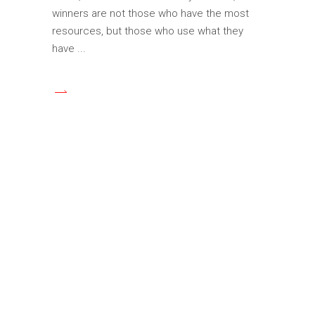
winners are not those who have the most
resources, but those who use what they
have