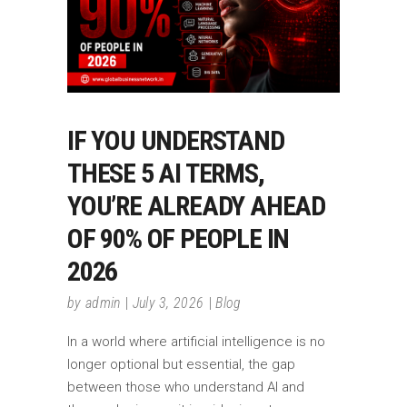
IF YOU UNDERSTAND
THESE 5 AI TERMS,
YOU’RE ALREADY AHEAD
OF 90% OF PEOPLE IN
2026
by
admin
July 3, 2026
Blog
In a world where artificial intelligence is no
longer optional but essential, the gap
between those who understand AI and