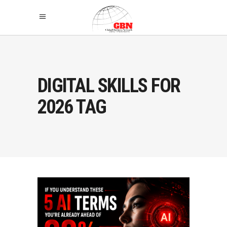
DIGITAL SKILLS FOR
2026 TAG