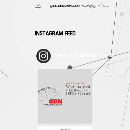
globalbusinessnetwork9@gmail.com
INSTAGRAM FEED
THEGLOBALBUSINESSNETWORK