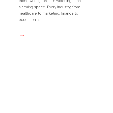
those who ignore it is widening at an
alarming speed. Every industry, from
healthcare to marketing, finance to
education, is