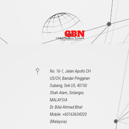
No. 16-1, Jalan Apollo CH
U5/CH, Bandar Pinggiran
Subang, Sek U5, 40150
Shah Alam, Selangor,
MALAYSIA
Dr. Bilal Ahmad Bhat
Mobile: +60163634203
(Malaysia)