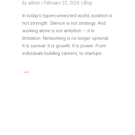
by
admin
February 20, 2026
Blog
In today’s hyperconnected world, isolation is
not strength. Silence is not strategy. And
working alone is not ambition — it is
limitation. Networking is no longer optional.
It is survival. It is growth. It is power. From
individuals building careers, to startups