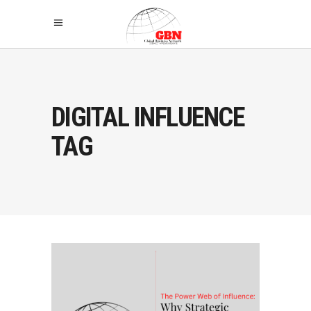
DIGITAL INFLUENCE
TAG