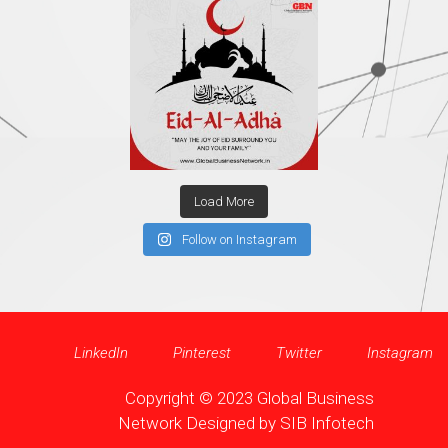
Load More
Follow on Instagram
LinkedIn
Pinterest
Twitter
Instagram
Copyright © 2023 Global Business
Network Designed by
SIB Infotech