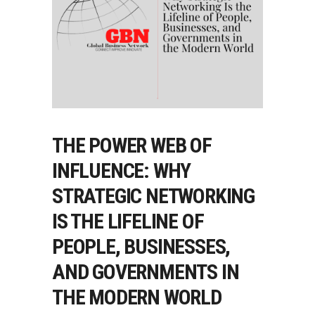
THE POWER WEB OF
INFLUENCE: WHY
STRATEGIC NETWORKING
IS THE LIFELINE OF
PEOPLE, BUSINESSES,
AND GOVERNMENTS IN
THE MODERN WORLD