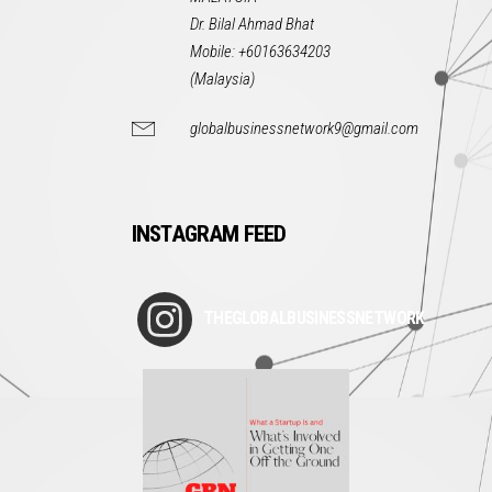
Dr. Bilal Ahmad Bhat
Mobile: +60163634203
(Malaysia)
globalbusinessnetwork9@gmail.com
INSTAGRAM FEED
THEGLOBALBUSINESSNETWORK