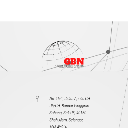
No. 16-1, Jalan Apollo CH
U5/CH, Bandar Pinggiran
Subang, Sek U5, 40150
Shah Alam, Selangor,
MALAYSIA