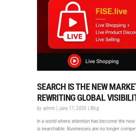
SEARCH IS THE NEW MARKE
REWRITING GLOBAL VISIBIL
by
admin
June 17, 2026
Blog
In a world where attention has become the new cu
is searchable. Businesses are no longer compe