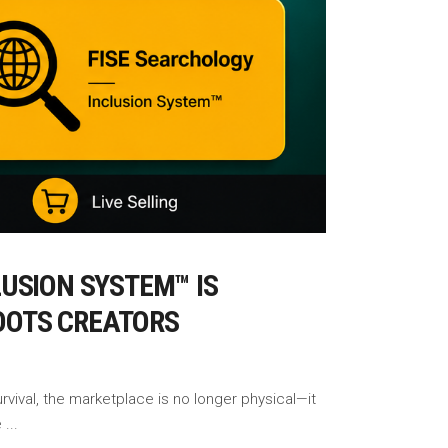
USION SYSTEM™ IS
ROOTS CREATORS
rvival, the marketplace is no longer physical—it
e