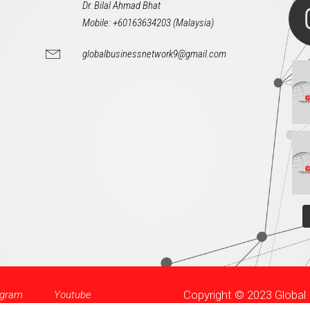
Dr. Bilal Ahmad Bhat
Mobile: +60163634203 (Malaysia)
globalbusinessnetwork9@gmail.com
Copyright © 2023 Globa
agram
Youtube