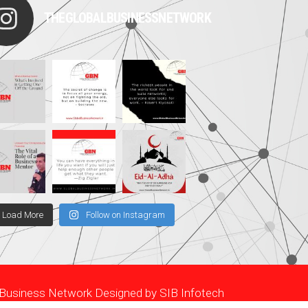
THEGLOBALBUSINESSNETWORK
Load More
Follow on Instagram
l Business Network Designed by
SIB Infotech