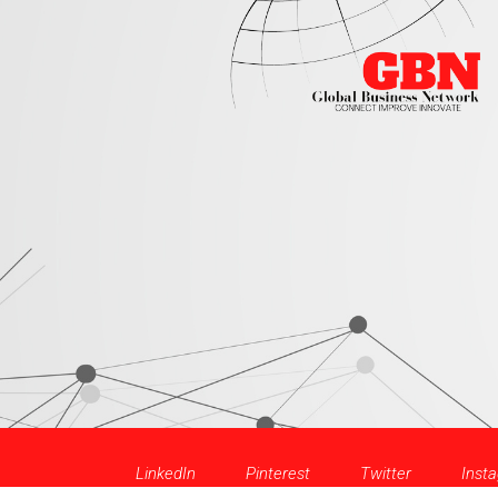
LinkedIn
Pinterest
Twitter
Inst