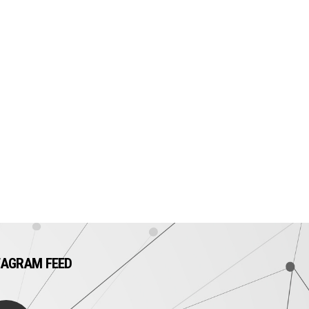
TAGRAM FEED