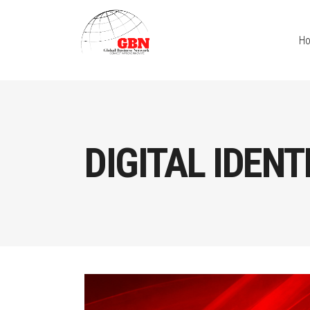
H
DIGITAL IDENT