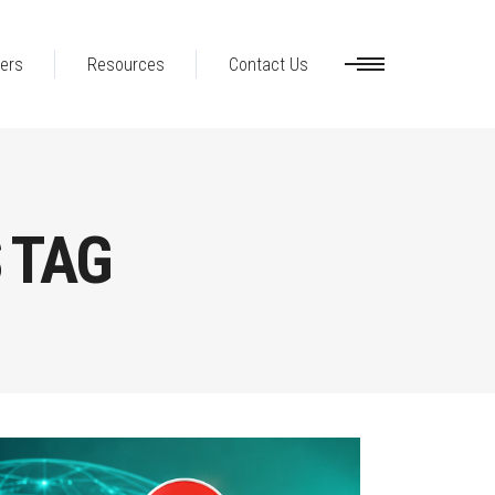
ers
Resources
Contact Us
S TAG