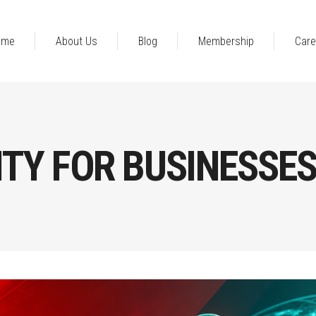
ome
About Us
Blog
Membership
Care
ITY FOR BUSINESSE