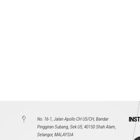
INS
No. 16-1, Jalan Apollo CH U5/CH, Bandar
Pinggiran Subang, Sek U5, 40150 Shah Alam,
Selangor, MALAYSIA