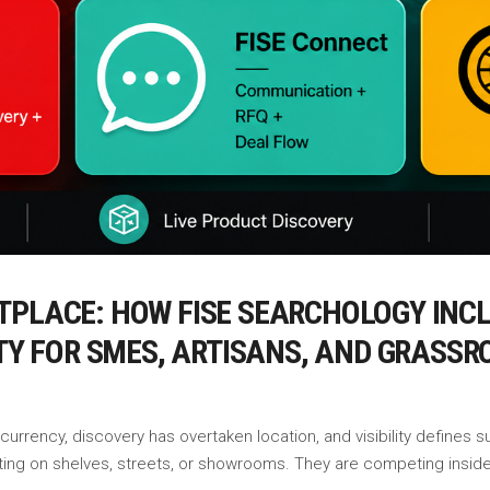
TPLACE: HOW FISE SEARCHOLOGY INCL
ITY FOR SMES, ARTISANS, AND GRASS
rrency, discovery has overtaken location, and visibility defines su
ting on shelves, streets, or showrooms. They are competing insid