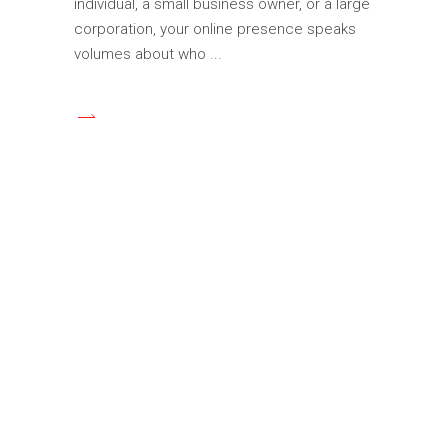
individual, a small business owner, or a large
corporation, your online presence speaks
volumes about who