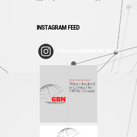
INSTAGRAM FEED
THEGLOBALBUSINESSNETWORK