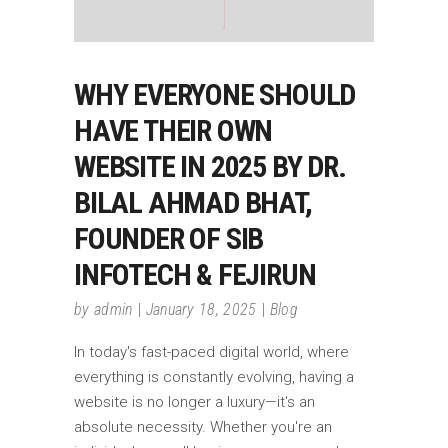
WHY EVERYONE SHOULD
HAVE THEIR OWN
WEBSITE IN 2025 BY DR.
BILAL AHMAD BHAT,
FOUNDER OF SIB
INFOTECH & FEJIRUN
by
admin
January 18, 2025
Blog
In today's fast-paced digital world, where
everything is constantly evolving, having a
website is no longer a luxury—it's an
absolute necessity. Whether you're an