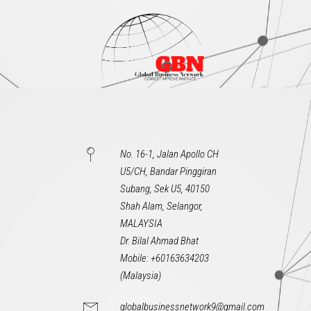
No. 16-1, Jalan Apollo CH
U5/CH, Bandar Pinggiran
Subang, Sek U5, 40150
Shah Alam, Selangor,
MALAYSIA
Dr. Bilal Ahmad Bhat
Mobile: +60163634203
(Malaysia)
globalbusinessnetwork9@gmail.com