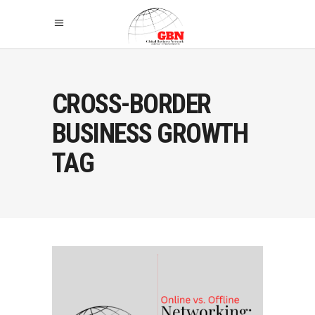
CROSS-BORDER
BUSINESS GROWTH
TAG