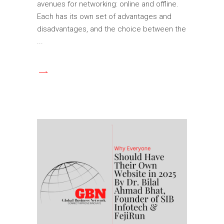
avenues for networking: online and offline.
Each has its own set of advantages and
disadvantages, and the choice between the