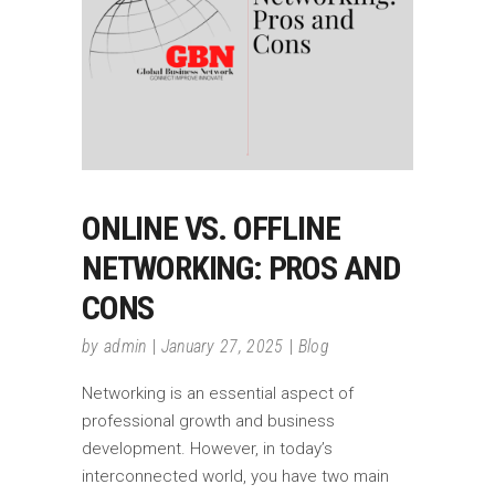
ONLINE VS. OFFLINE
NETWORKING: PROS AND
CONS
by
admin
January 27, 2025
Blog
Networking is an essential aspect of
professional growth and business
development. However, in today’s
interconnected world, you have two main