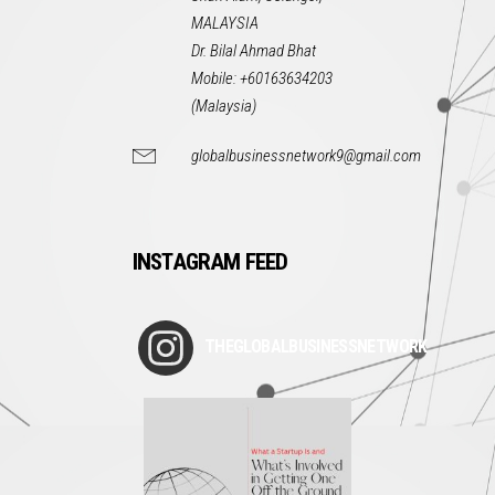
MALAYSIA
Dr. Bilal Ahmad Bhat
Mobile: +60163634203
(Malaysia)
globalbusinessnetwork9@gmail.com
INSTAGRAM FEED
THEGLOBALBUSINESSNETWORK