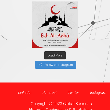
Load More
Follow on Instagram
LinkedIn
Pinterest
Twitter
Instagram
Copyright © 2023 Global Business
Network Designed by
SIB Infotech