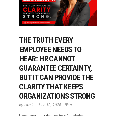
THE TRUTH EVERY
EMPLOYEE NEEDS TO
HEAR: HR CANNOT
GUARANTEE CERTAINTY,
BUT IT CAN PROVIDE THE
CLARITY THAT KEEPS
ORGANIZATIONS STRONG
by
admin
June 10, 2026
Blog
Understanding the reality of workplace