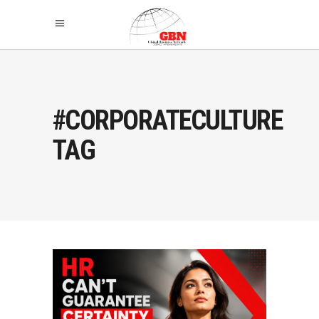
#CORPORATECULTURE
TAG