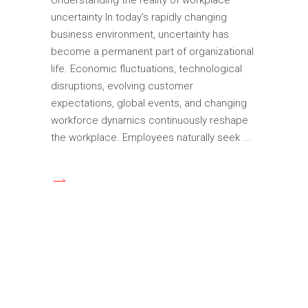
uncertainty In today's rapidly changing
business environment, uncertainty has
become a permanent part of organizational
life. Economic fluctuations, technological
disruptions, evolving customer
expectations, global events, and changing
workforce dynamics continuously reshape
the workplace. Employees naturally seek