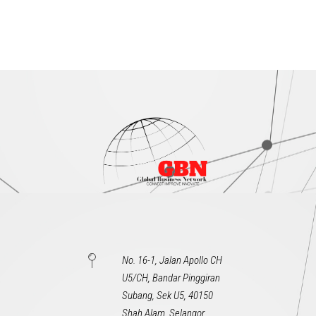
No. 16-1, Jalan Apollo CH
U5/CH, Bandar Pinggiran
Subang, Sek U5, 40150
Shah Alam, Selangor,