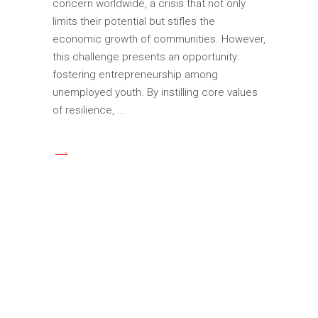
concern worldwide, a crisis that not only
limits their potential but stifles the
economic growth of communities. However,
this challenge presents an opportunity:
fostering entrepreneurship among
unemployed youth. By instilling core values
of resilience,