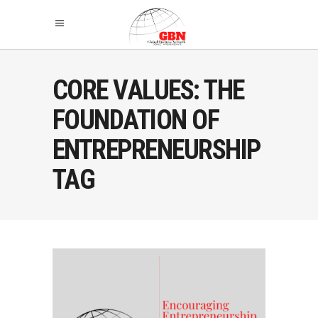
CORE VALUES: THE
FOUNDATION OF
ENTREPRENEURSHIP
TAG