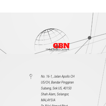
No. 16-1, Jalan Apollo CH
U5/CH, Bandar Pinggiran
Subang, Sek U5, 40150
Shah Alam, Selangor,
MALAYSIA