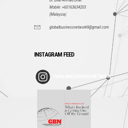
Dr. Bilal Ahmad Bhat
Mobile: +60163634203
(Malaysia)
globalbusinessnetwork9@gmail.com
INSTAGRAM FEED
THEGLOBALBUSINESSNETWORK