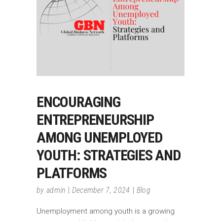
ENCOURAGING
ENTREPRENEURSHIP
AMONG UNEMPLOYED
YOUTH: STRATEGIES AND
PLATFORMS
by
admin
December 7, 2024
Blog
Unemployment among youth is a growing