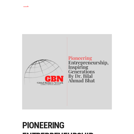
PIONEERING