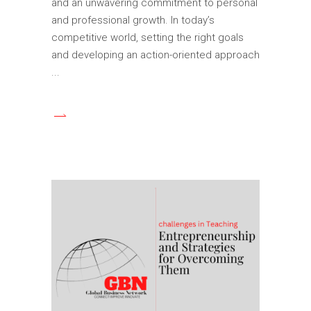
and an unwavering commitment to personal
and professional growth. In today’s
competitive world, setting the right goals
and developing an action-oriented approach