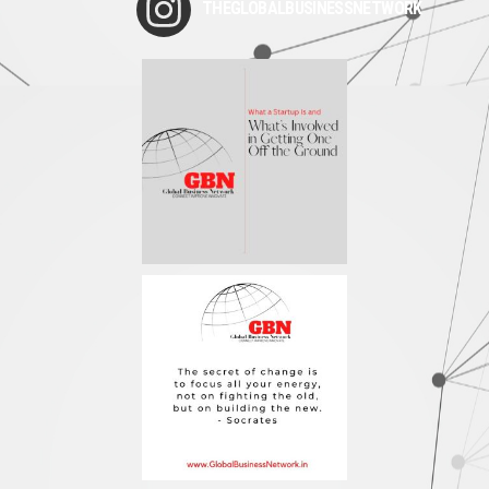
THEGLOBALBUSINESSNETWORK