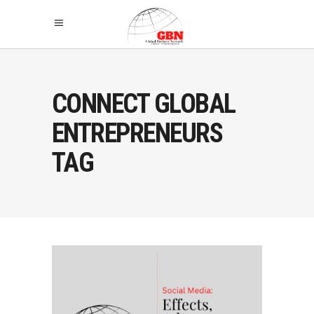
CONNECT GLOBAL
ENTREPRENEURS
TAG