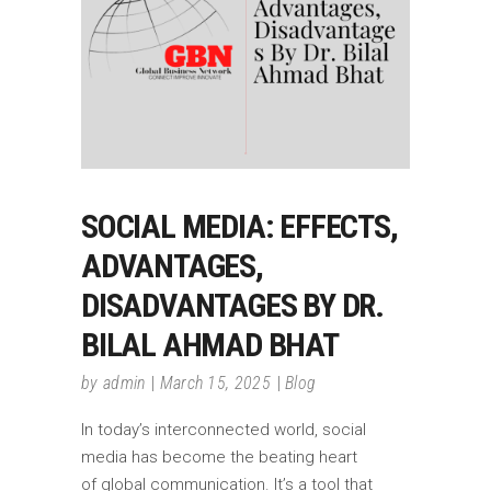
SOCIAL MEDIA: EFFECTS,
ADVANTAGES,
DISADVANTAGES BY DR.
BILAL AHMAD BHAT
by
admin
March 15, 2025
Blog
In today’s interconnected world, social
media has become the beating heart
of global communication. It’s a tool that