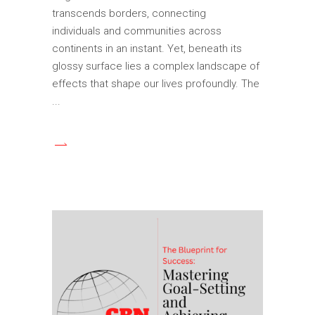
transcends borders, connecting
individuals and communities across
continents in an instant. Yet, beneath its
glossy surface lies a complex landscape of
effects that shape our lives profoundly. The