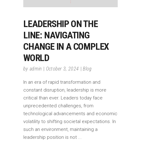
LEADERSHIP ON THE
LINE: NAVIGATING
CHANGE IN A COMPLEX
WORLD
by
admin
October 3, 2024
Blog
In an era of rapid transformation and
constant disruption, leadership is more
critical than ever. Leaders today face
unprecedented challenges, from
technological advancements and economic
volatility to shifting societal expectations. In
such an environment, maintaining a
leadership position is not