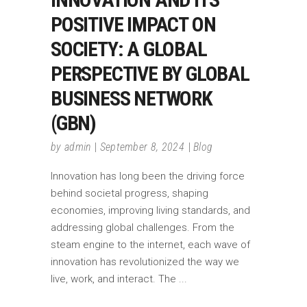
POSITIVE IMPACT ON
SOCIETY: A GLOBAL
PERSPECTIVE BY GLOBAL
BUSINESS NETWORK
(GBN)
by
admin
September 8, 2024
Blog
Innovation has long been the driving force
behind societal progress, shaping
economies, improving living standards, and
addressing global challenges. From the
steam engine to the internet, each wave of
innovation has revolutionized the way we
live, work, and interact. The