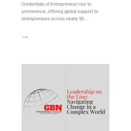
Credentials of Entrepreneur) rise to
prominence, offering global support to
entrepreneurs across nearly 90