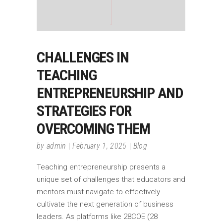
CHALLENGES IN
TEACHING
ENTREPRENEURSHIP AND
STRATEGIES FOR
OVERCOMING THEM
by
admin
February 1, 2025
Blog
Teaching entrepreneurship presents a
unique set of challenges that educators and
mentors must navigate to effectively
cultivate the next generation of business
leaders. As platforms like 28COE (28