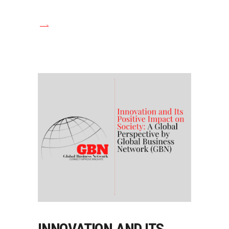
INNOVATION AND ITS