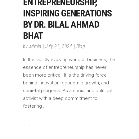
ENTREPRENEURSHIP,
INSPIRING GENERATIONS
BY DR. BILAL AHMAD
BHAT
by
admin
July 21, 2024
Blog
In the rapidly evolving world of business, the
essence of entrepreneurship has never
been more critical. It is the driving force
behind innovation, economic growth, and
societal progress. As a social and political
activist with a deep commitment to
fostering