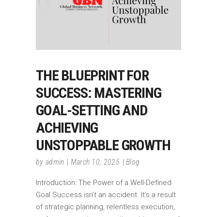
THE BLUEPRINT FOR
SUCCESS: MASTERING
GOAL-SETTING AND
ACHIEVING
UNSTOPPABLE GROWTH
by
admin
March 10, 2025
Blog
Introduction: The Power of a Well-Defined
Goal Success isn’t an accident. It’s a result
of strategic planning, relentless execution,