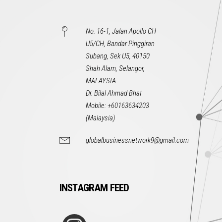
No. 16-1, Jalan Apollo CH
U5/CH, Bandar Pinggiran
Subang, Sek U5, 40150
Shah Alam, Selangor,
MALAYSIA
Dr. Bilal Ahmad Bhat
Mobile: +60163634203
(Malaysia)
globalbusinessnetwork9@gmail.com
INSTAGRAM FEED