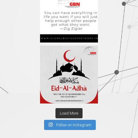
Load More
Follow on Instagram