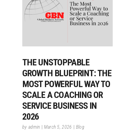
THE UNSTOPPABLE
GROWTH BLUEPRINT: THE
MOST POWERFUL WAY TO
SCALE A COACHING OR
SERVICE BUSINESS IN
2026
by
admin
March 5, 2026
Blog