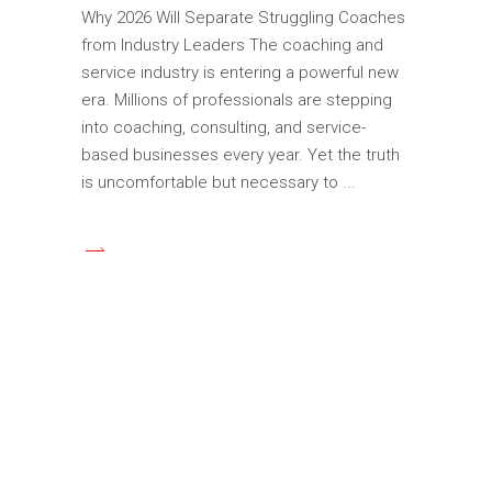
Why 2026 Will Separate Struggling Coaches
from Industry Leaders The coaching and
service industry is entering a powerful new
era. Millions of professionals are stepping
into coaching, consulting, and service-
based businesses every year. Yet the truth
is uncomfortable but necessary to