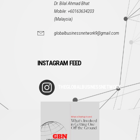
Dr. Bilal Ahmad Bhat
Mobile: +60163634203
(Malaysia)
globalbusinessnetwork9@gmail.com
INSTAGRAM FEED
THEGLOBALBUSINESSNETWORK