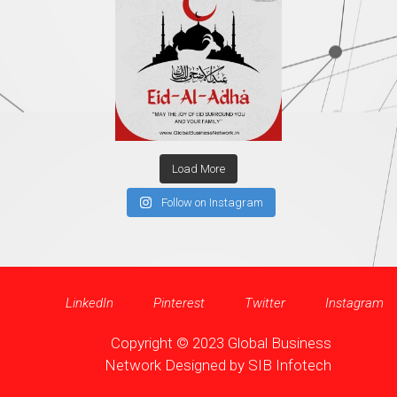
Load More
Follow on Instagram
LinkedIn
Pinterest
Twitter
Instagram
Copyright © 2023 Global Business
Network Designed by
SIB Infotech