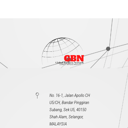
No. 16-1, Jalan Apollo CH
U5/CH, Bandar Pinggiran
Subang, Sek U5, 40150
Shah Alam, Selangor,
MALAYSIA