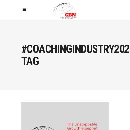
#COACHINGINDUSTRY202
TAG