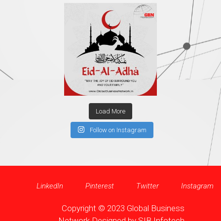
Load More
Follow on Instagram
LinkedIn
Pinterest
Twitter
Instagram
Copyright © 2023 Global Business
Network Designed by
SIB Infotech