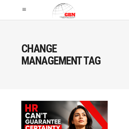
CHANGE
MANAGEMENT TAG