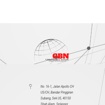
No. 16-1, Jalan Apollo CH
U5/CH, Bandar Pinggiran
Subang, Sek U5, 40150
Shah Alam, Selangor,