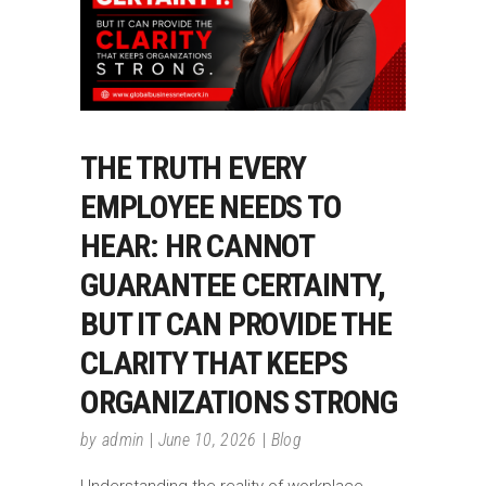
THE TRUTH EVERY
EMPLOYEE NEEDS TO
HEAR: HR CANNOT
GUARANTEE CERTAINTY,
BUT IT CAN PROVIDE THE
CLARITY THAT KEEPS
ORGANIZATIONS STRONG
by
admin
June 10, 2026
Blog
Understanding the reality of workplace