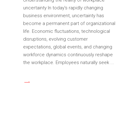
uncertainty In today's rapidly changing
business environment, uncertainty has
become a permanent part of organizational
life. Economic fluctuations, technological
disruptions, evolving customer
expectations, global events, and changing
workforce dynamics continuously reshape
the workplace. Employees naturally seek