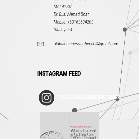
MALAYSIA
Dr. Bilal Ahmad Bhat
Mobile: +60163634203
(Malaysia)
globalbusinessnetwork9@gmail.com
INSTAGRAM FEED
THEGLOBALBUSINESSNETWORK