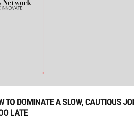
OW TO DOMINATE A SLOW, CAUTIOUS J
TOO LATE