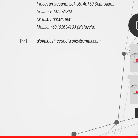
Pinggiran Subang, Sek U5, 40150 Shah Alam,
Selangor, MALAYSIA
Dr. Bilal Ahmad Bhat
Mobile: +60163634203 (Malaysia)
globalbusinessnetwork9@gmail.com