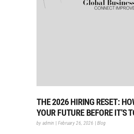
THE 2026 HIRING RESET: H
YOUR FUTURE BEFORE IT’S 
by
admin
February 26, 2026
Blog