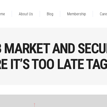
ome
About Us
Blog
Membership
Care
B MARKET AND SECU
 IT’S TOO LATE TA