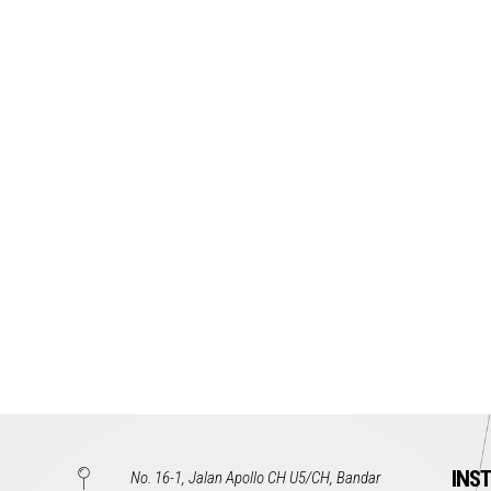
INS
No. 16-1, Jalan Apollo CH U5/CH, Bandar