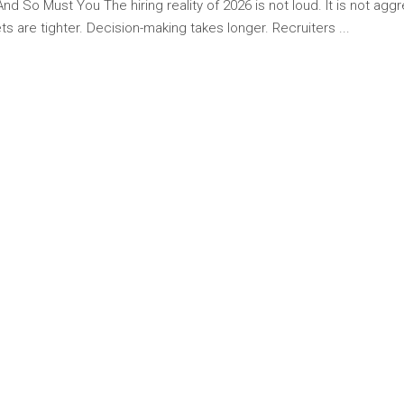
 So Must You The hiring reality of 2026 is not loud. It is not aggres
s are tighter. Decision-making takes longer. Recruiters