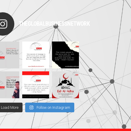
THEGLOBALBUSINESSNETWORK
Load More
Follow on Instagram