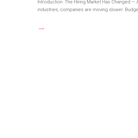
Introduction: The Hiring Market Has Changed — And
industries, companies are moving slower. Budget