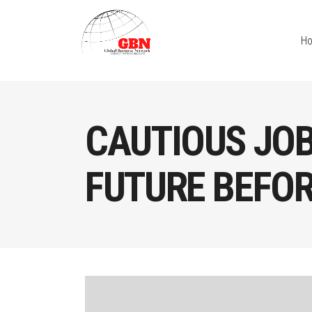
H
CAUTIOUS JO
FUTURE BEFORE