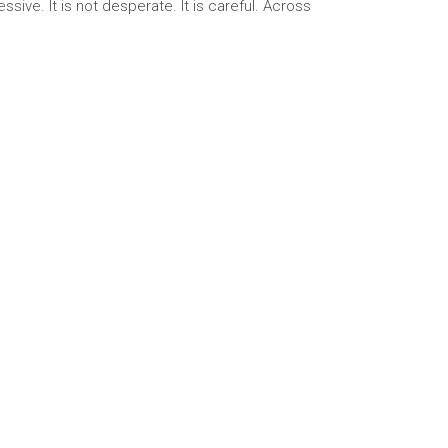
sive. It is not desperate. It is careful. Across