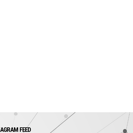
TAGRAM FEED