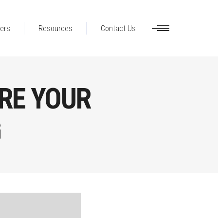
ers
Resources
Contact Us
RE YOUR
G