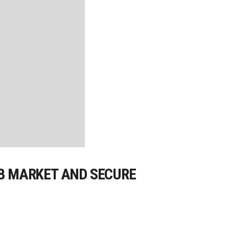
OB MARKET AND SECURE