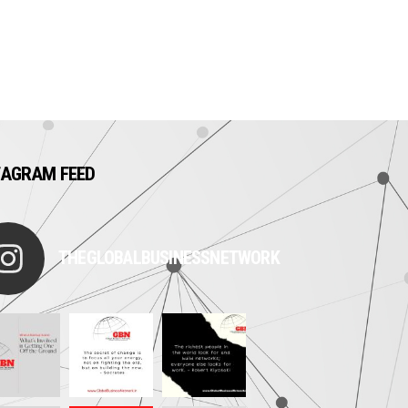
TAGRAM FEED
THEGLOBALBUSINESSNETWORK