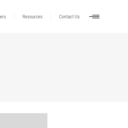
ers
Resources
Contact Us