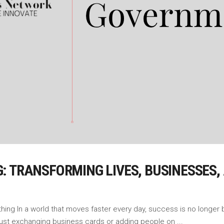
: TRANSFORMING LIVES, BUSINESSES
g In a world that moves faster every day, success is no longer built 
 just exchanging business cards or adding people on