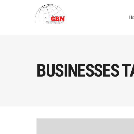
H
BUSINESSES T