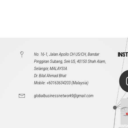
INS
No. 16-1, Jalan Apollo CH U5/CH, Bandar
Pinggiran Subang, Sek U5, 40150 Shah Alam,
Selangor, MALAYSIA
Dr. Bilal Ahmad Bhat
Mobile: +60163634203 (Malaysia)
globalbusinessnetwork9@gmail.com