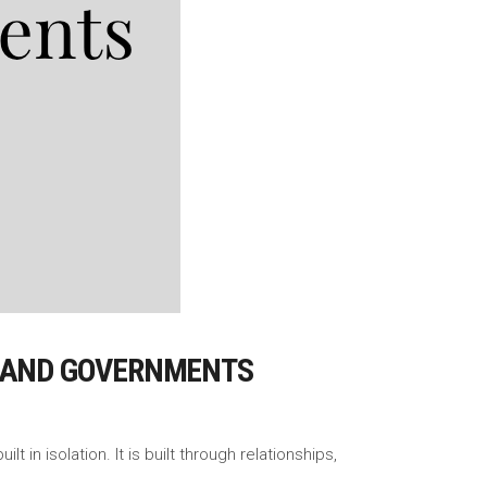
, AND GOVERNMENTS
in isolation. It is built through relationships,