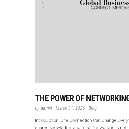
THE POWER OF NETWORKING
by
admin
March 31, 2026
Blog
Introduction: One Connection Can Change Everythin
shared knowledge, and trust. Networking is not