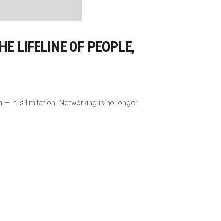
E LIFELINE OF PEOPLE,
— it is limitation. Networking is no longer