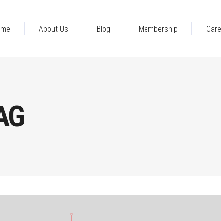
ome
About Us
Blog
Membership
Care
AG