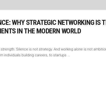
CE: WHY STRATEGIC NETWORKING IS TH
MENTS IN THE MODERN WORLD
strength. Silence is not strategy. And working alone is not ambition 
 From individuals building careers, to startups