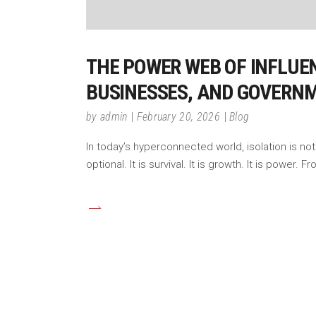
THE POWER WEB OF INFLUEN
BUSINESSES, AND GOVERN
by
admin
February 20, 2026
Blog
In today’s hyperconnected world, isolation is not 
optional. It is survival. It is growth. It is power.