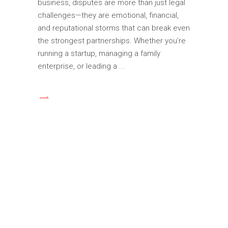
business, disputes are more than just legal
challenges—they are emotional, financial,
and reputational storms that can break even
the strongest partnerships. Whether you’re
running a startup, managing a family
enterprise, or leading a