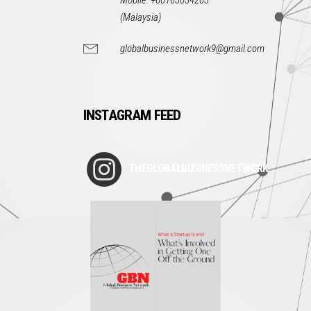
Mobile: +60163634203
(Malaysia)
globalbusinessnetwork9@gmail.com
INSTAGRAM FEED
THEGLOBALBUSINESSNETWORK