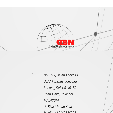
No. 16-1, Jalan Apollo CH
U5/CH, Bandar Pinggiran
Subang, Sek U5, 40150
Shah Alam, Selangor,
MALAYSIA
Dr. Bilal Ahmad Bhat