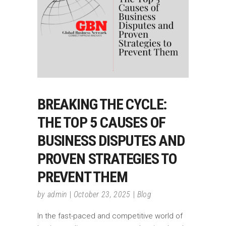
BREAKING THE CYCLE:
THE TOP 5 CAUSES OF
BUSINESS DISPUTES AND
PROVEN STRATEGIES TO
PREVENT THEM
by
admin
October 23, 2025
Blog
In the fast-paced and competitive world of