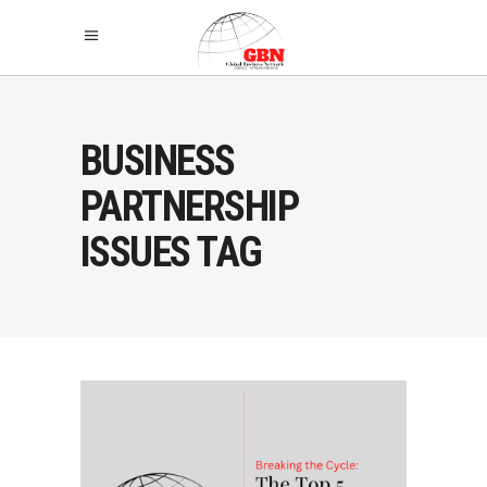
BUSINESS
PARTNERSHIP
ISSUES TAG