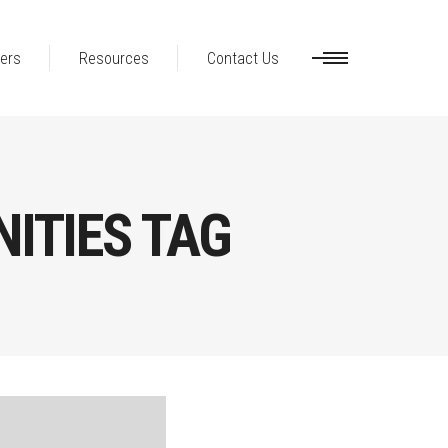
ers
Resources
Contact Us
ITIES TAG