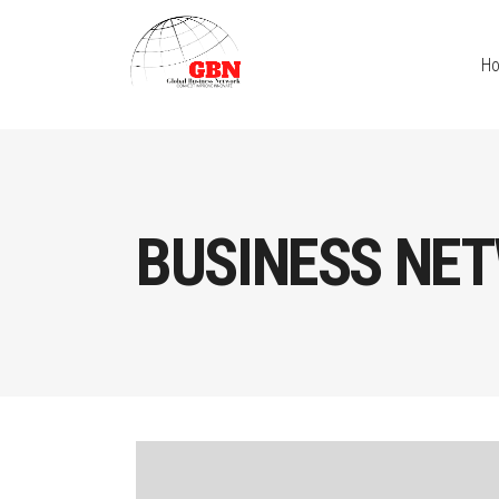
H
BUSINESS NET