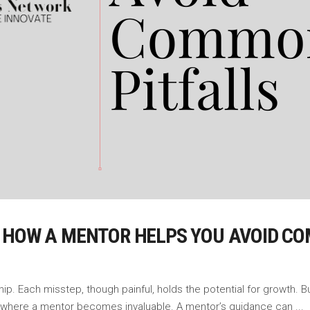
 HOW A MENTOR HELPS YOU AVOID C
hip. Each misstep, though painful, holds the potential for growth.
s where a mentor becomes invaluable. A mentor’s guidance can