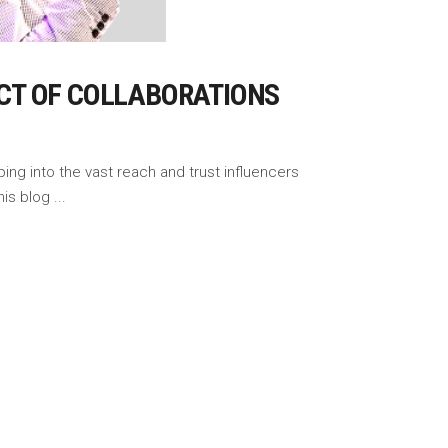
CT OF COLLABORATIONS
ing into the vast reach and trust influencers
This blog