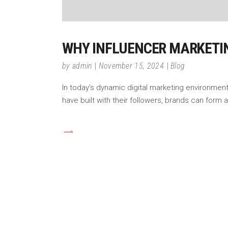
WHY INFLUENCER MARKETI
by
admin
November 15, 2024
Blog
In today’s dynamic digital marketing environment
have built with their followers, brands can form