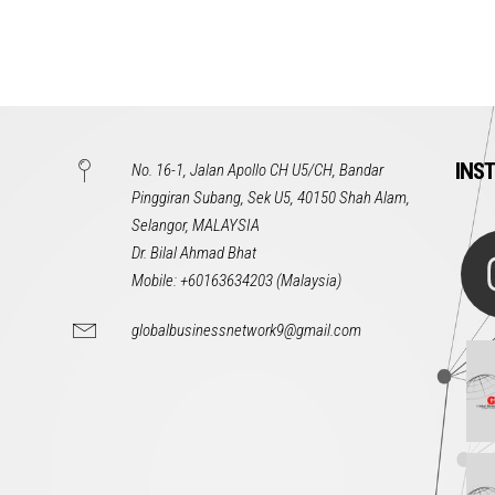
INS
No. 16-1, Jalan Apollo CH U5/CH, Bandar
Pinggiran Subang, Sek U5, 40150 Shah Alam,
Selangor, MALAYSIA
Dr. Bilal Ahmad Bhat
Mobile: +60163634203 (Malaysia)
globalbusinessnetwork9@gmail.com