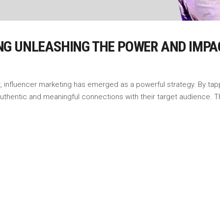
NG UNLEASHING THE POWER AND IMPA
, influencer marketing has emerged as a powerful strategy. By tapp
 authentic and meaningful connections with their target audience. 