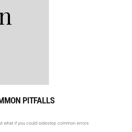
OMMON PITFALLS
 But what if you could sidestep common errors