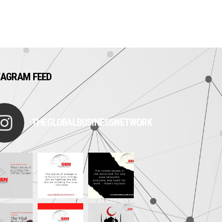
TAGRAM FEED
THEGLOBALBUSINESSNETWORK