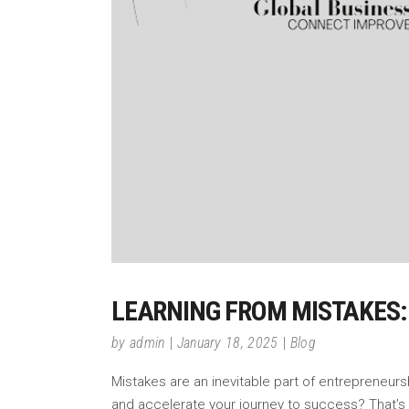
LEARNING FROM MISTAKES:
by
admin
January 18, 2025
Blog
Mistakes are an inevitable part of entrepreneurs
and accelerate your journey to success? That’