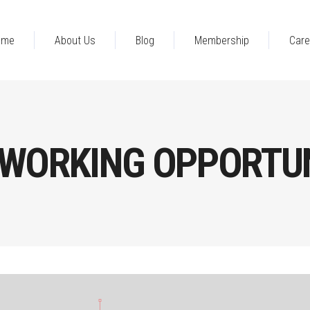
ome
About Us
Blog
Membership
Care
WORKING OPPORTUN