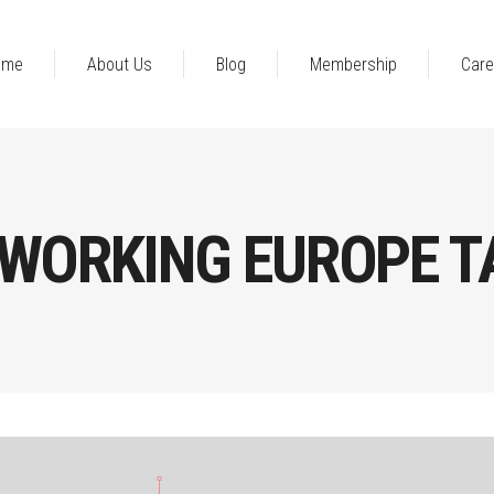
ome
About Us
Blog
Membership
Care
TWORKING EUROPE T