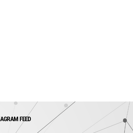
TAGRAM FEED