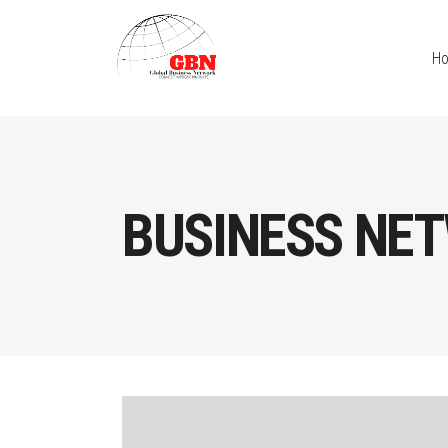
H
BUSINESS NE