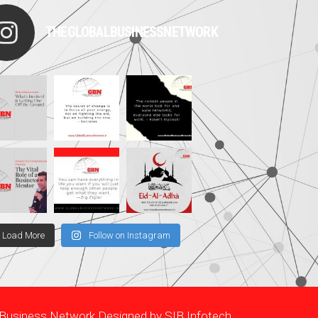
THEGLOBALBUSINESSNETWORK
Load More
Follow on Instagram
l Business Network Designed by
SIB Infotech