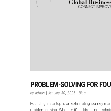
PROBLEM-SOLVING FOR FOU
by
admin
January 30, 2025
Blog
Founding a startup is an exhilarating journey mar
problem-solving. Whether it’s addressing technic