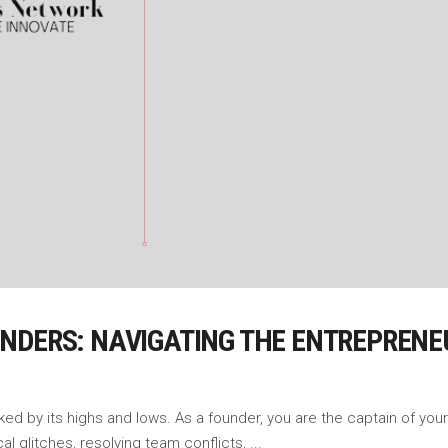
NDERS: NAVIGATING THE ENTREPRENE
ked by its highs and lows. As a founder, you are the captain of your 
al glitches, resolving team conflicts,