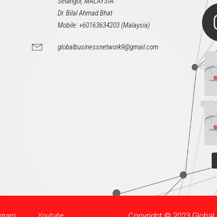
Selangor, MALAYSIA
Dr. Bilal Ahmad Bhat
Mobile: +60163634203 (Malaysia)
globalbusinessnetwork9@gmail.com
Copyright © 2023 Globa
agram
Youtube