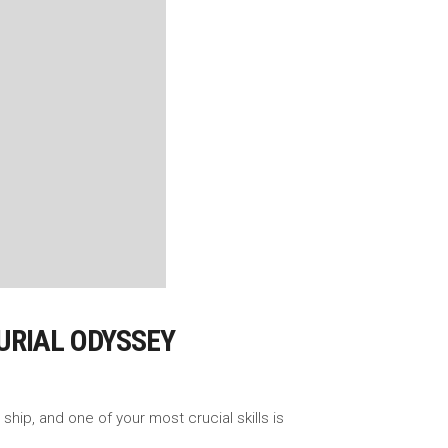
URIAL ODYSSEY
ship, and one of your most crucial skills is