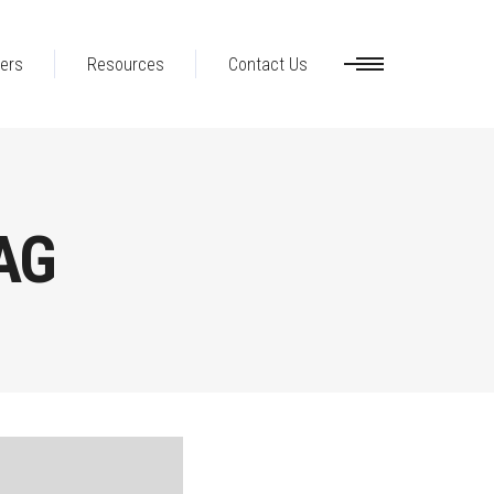
ers
Resources
Contact Us
AG