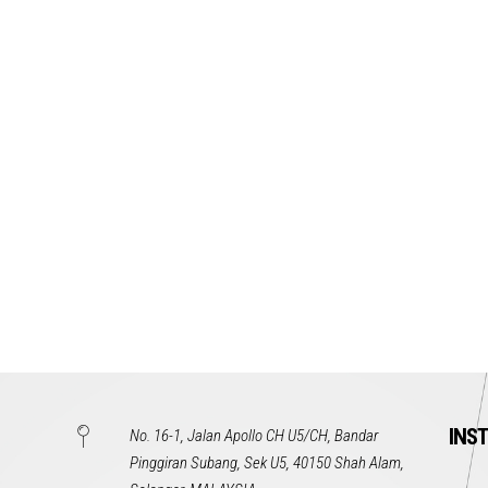
INS
No. 16-1, Jalan Apollo CH U5/CH, Bandar
Pinggiran Subang, Sek U5, 40150 Shah Alam,