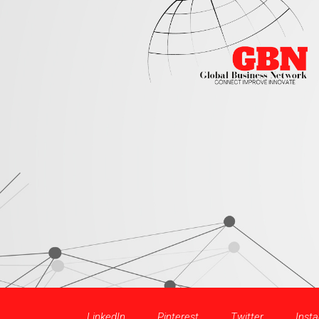
LinkedIn
Pinterest
Twitter
Inst