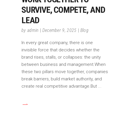
SURVIVE, COMPETE, AND
LEAD
by
admin
December 9, 2025
Blog
In every great company, there is one
invisible force that decides whether the
brand rises, stalls, or collapses: the unity
between business and management.When
these two pillars move together, companies
break barriers, build market authority, and
create real competitive advantage.But