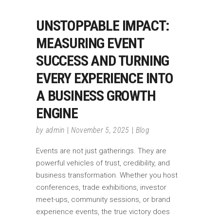
UNSTOPPABLE IMPACT:
MEASURING EVENT
SUCCESS AND TURNING
EVERY EXPERIENCE INTO
A BUSINESS GROWTH
ENGINE
by
admin
November 5, 2025
Blog
Events are not just gatherings. They are
powerful vehicles of trust, credibility, and
business transformation. Whether you host
conferences, trade exhibitions, investor
meet-ups, community sessions, or brand
experience events, the true victory does