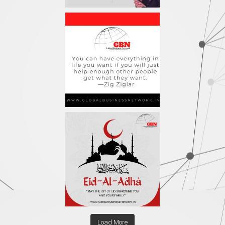
Load More