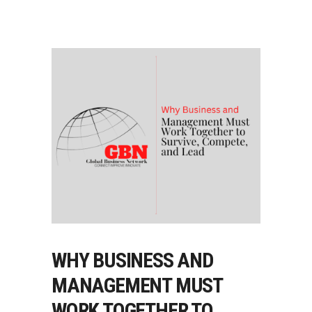
WHY BUSINESS AND
MANAGEMENT MUST
WORK TOGETHER TO