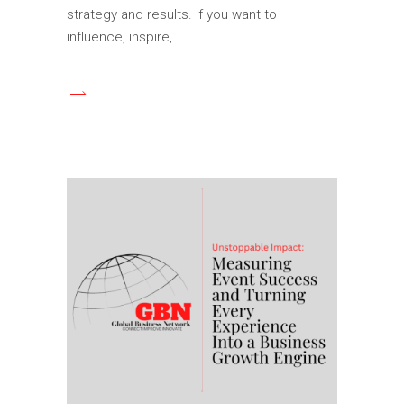
strategy and results. If you want to
influence, inspire,