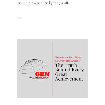
not come when the lights go off