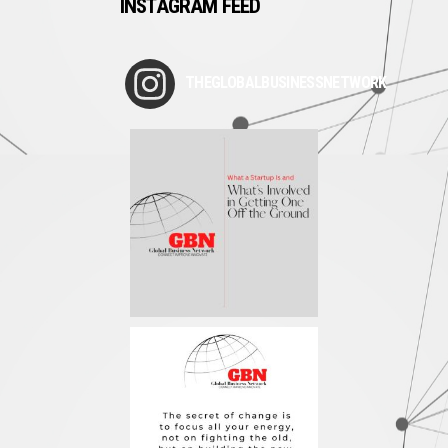
INSTAGRAM FEED
THEGLOBALBUSINESSNETWORK