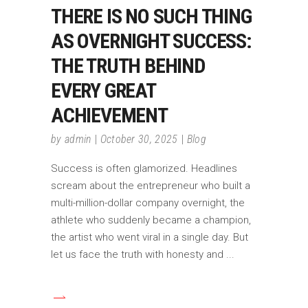
THERE IS NO SUCH THING
AS OVERNIGHT SUCCESS:
THE TRUTH BEHIND
EVERY GREAT
ACHIEVEMENT
by
admin
October 30, 2025
Blog
Success is often glamorized. Headlines
scream about the entrepreneur who built a
multi-million-dollar company overnight, the
athlete who suddenly became a champion,
the artist who went viral in a single day. But
let us face the truth with honesty and