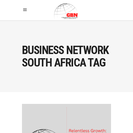
BUSINESS NETWORK
SOUTH AFRICA TAG