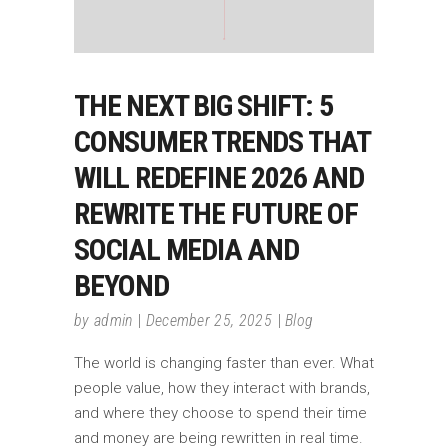
THE NEXT BIG SHIFT: 5
CONSUMER TRENDS THAT
WILL REDEFINE 2026 AND
REWRITE THE FUTURE OF
SOCIAL MEDIA AND
BEYOND
by
admin
December 25, 2025
Blog
The world is changing faster than ever. What
people value, how they interact with brands,
and where they choose to spend their time
and money are being rewritten in real time.