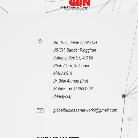
No. 16-1, Jalan Apollo CH
U5/CH, Bandar Pinggiran
Subang, Sek U5, 40150
Shah Alam, Selangor,
MALAYSIA
Dr. Bilal Ahmad Bhat
Mobile: +60163634203
(Malaysia)
globalbusinessnetwork9@gmail.com