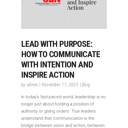
LEAD WITH PURPOSE:
HOW TO COMMUNICATE
WITH INTENTION AND
INSPIRE ACTION
by
admin
November 11, 2025
Blog
In today’s fast-paced world, leadership is no
longer just about holding a position of
authority or giving orders. True leaders
understand that communication is the
bridge between vision and action, between