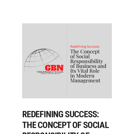
REDEFINING SUCCESS:
THE CONCEPT OF SOCIAL