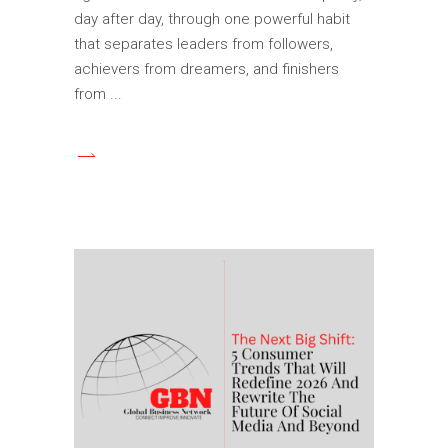
day after day, through one powerful habit
that separates leaders from followers,
achievers from dreamers, and finishers
from