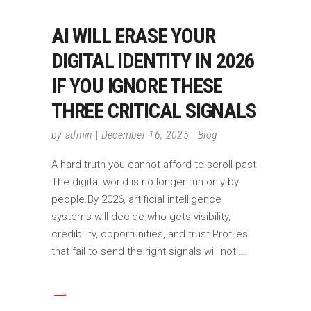
AI WILL ERASE YOUR
DIGITAL IDENTITY IN 2026
IF YOU IGNORE THESE
THREE CRITICAL SIGNALS
by
admin
December 16, 2025
Blog
A hard truth you cannot afford to scroll past
The digital world is no longer run only by
people.By 2026, artificial intelligence
systems will decide who gets visibility,
credibility, opportunities, and trust.Profiles
that fail to send the right signals will not