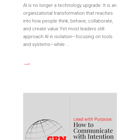
AI is no longer a technology upgrade. It is an
organizational transformation that reaches
into how people think, behave, collaborate,
and create value.Yet most leaders still
approach AI in isolation—focusing on tools
and systems—while