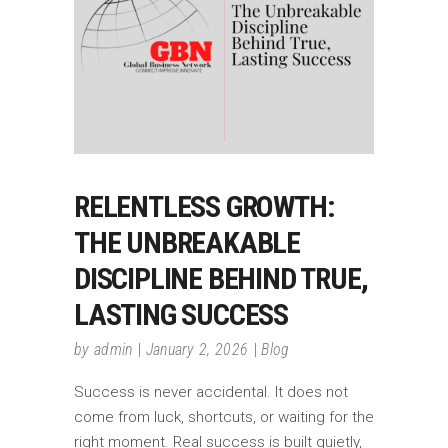
RELENTLESS GROWTH:
THE UNBREAKABLE
DISCIPLINE BEHIND TRUE,
LASTING SUCCESS
by
admin
January 2, 2026
Blog
Success is never accidental. It does not
come from luck, shortcuts, or waiting for the
right moment. Real success is built quietly,