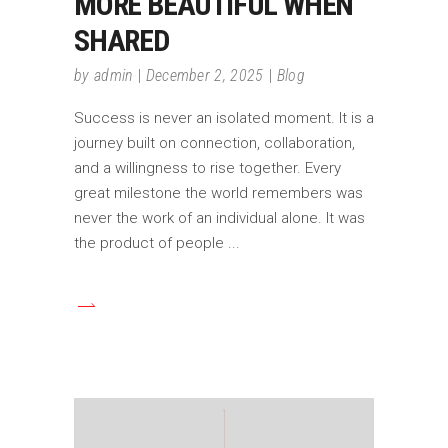
MORE BEAUTIFUL WHEN
SHARED
by
admin
December 2, 2025
Blog
Success is never an isolated moment. It is a
journey built on connection, collaboration,
and a willingness to rise together. Every
great milestone the world remembers was
never the work of an individual alone. It was
the product of people