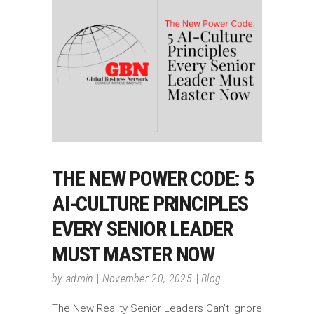
THE NEW POWER CODE: 5
AI-CULTURE PRINCIPLES
EVERY SENIOR LEADER
MUST MASTER NOW
by
admin
November 20, 2025
Blog
The New Reality Senior Leaders Can’t Ignore