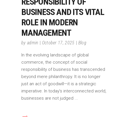
RESPONSIBILITY OF
BUSINESS AND ITS VITAL
ROLE IN MODERN
MANAGEMENT
by
admin
October 17, 2025
Blog
In the evolving landscape of global
commerce, the concept of social
responsibility of business has transcended
beyond mere philanthropy. It is no longer
just an act of goodwill—it is a strategic
imperative. In today’s interconnected world,
businesses are not judged