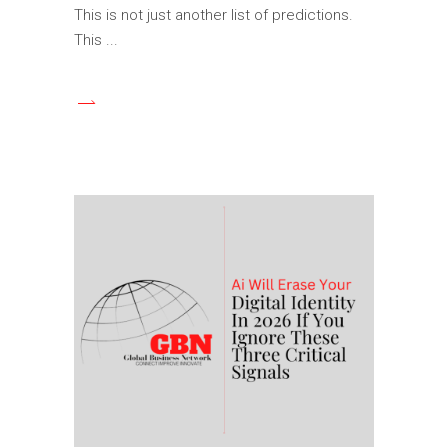
This is not just another list of predictions.
This