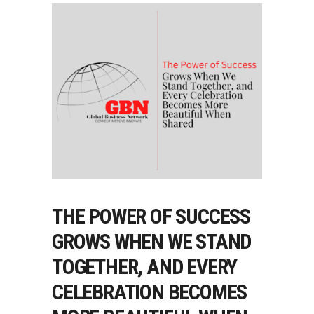
THE POWER OF SUCCESS
GROWS WHEN WE STAND
TOGETHER, AND EVERY
CELEBRATION BECOMES