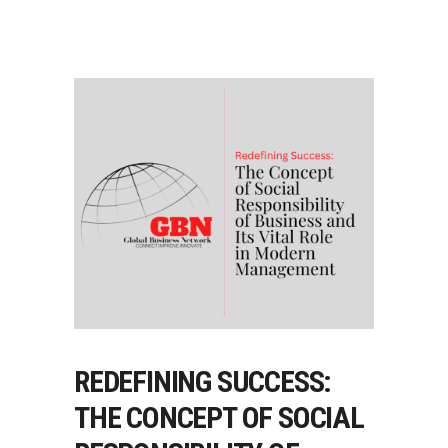
REDEFINING SUCCESS:
THE CONCEPT OF SOCIAL