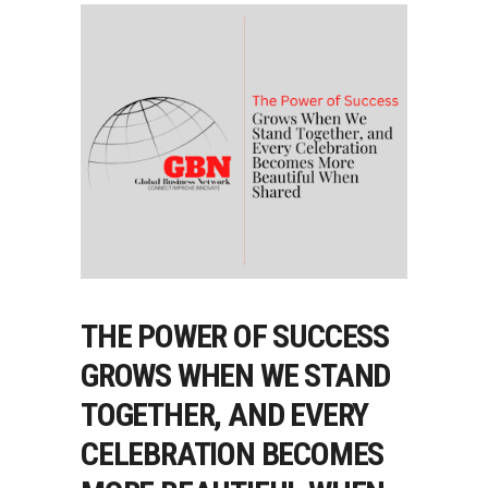
THE POWER OF SUCCESS
GROWS WHEN WE STAND
TOGETHER, AND EVERY
CELEBRATION BECOMES