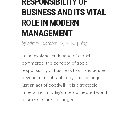
RESPONSIBILITY OF
BUSINESS AND ITS VITAL
ROLE IN MODERN
MANAGEMENT
by
admin
October 17, 2025
Blog
In the evolving landscape of global
commerce, the concept of social
responsibility of business has transcended
beyond mere philanthropy. It is no longer
just an act of goodwill—it is a strategic
imperative. In today’s interconnected world,
businesses are not judged