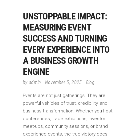
UNSTOPPABLE IMPACT:
MEASURING EVENT
SUCCESS AND TURNING
EVERY EXPERIENCE INTO
A BUSINESS GROWTH
ENGINE
by
admin
November 5, 2025
Blog
Events are not just gatherings. They are
powerful vehicles of trust, credibility, and
business transformation. Whether you host
conferences, trade exhibitions, investor
meet-ups, community sessions, or brand
experience events, the true victory does