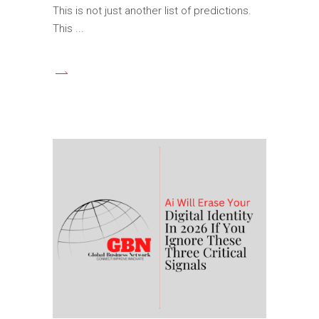
This is not just another list of predictions.
This