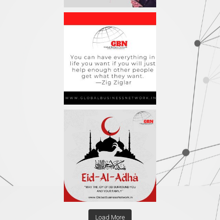
Load More