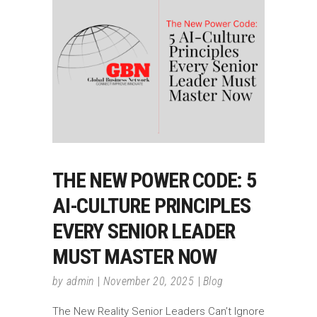
THE NEW POWER CODE: 5
AI-CULTURE PRINCIPLES
EVERY SENIOR LEADER
MUST MASTER NOW
by
admin
November 20, 2025
Blog
The New Reality Senior Leaders Can’t Ignore