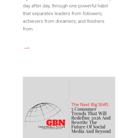
day after day, through one powerful habit
that separates leaders from followers,
achievers from dreamers, and finishers
from