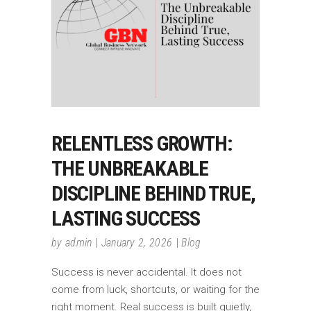
RELENTLESS GROWTH:
THE UNBREAKABLE
DISCIPLINE BEHIND TRUE,
LASTING SUCCESS
by
admin
January 2, 2026
Blog
Success is never accidental. It does not
come from luck, shortcuts, or waiting for the
right moment. Real success is built quietly,