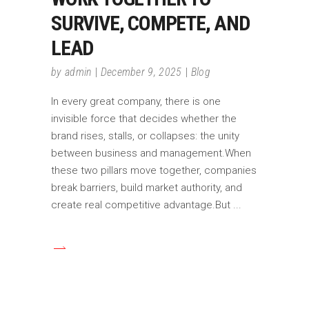
SURVIVE, COMPETE, AND
LEAD
by
admin
December 9, 2025
Blog
In every great company, there is one
invisible force that decides whether the
brand rises, stalls, or collapses: the unity
between business and management.When
these two pillars move together, companies
break barriers, build market authority, and
create real competitive advantage.But