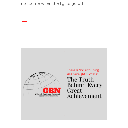
not come when the lights go off