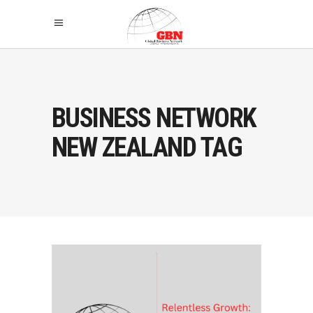
BUSINESS NETWORK
NEW ZEALAND TAG