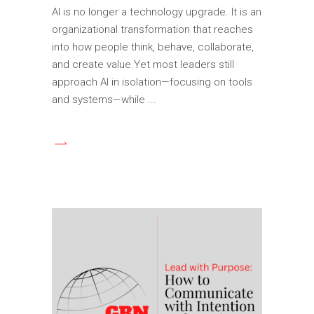
AI is no longer a technology upgrade. It is an
organizational transformation that reaches
into how people think, behave, collaborate,
and create value.Yet most leaders still
approach AI in isolation—focusing on tools
and systems—while