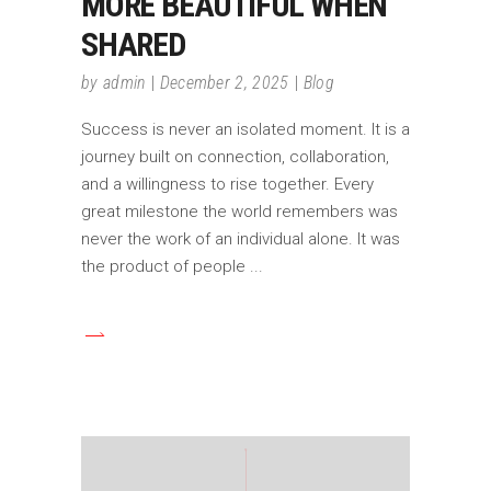
MORE BEAUTIFUL WHEN
SHARED
by
admin
December 2, 2025
Blog
Success is never an isolated moment. It is a
journey built on connection, collaboration,
and a willingness to rise together. Every
great milestone the world remembers was
never the work of an individual alone. It was
the product of people