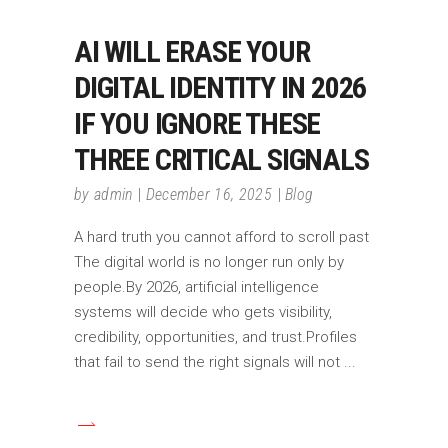
AI WILL ERASE YOUR
DIGITAL IDENTITY IN 2026
IF YOU IGNORE THESE
THREE CRITICAL SIGNALS
by
admin
December 16, 2025
Blog
A hard truth you cannot afford to scroll past
The digital world is no longer run only by
people.By 2026, artificial intelligence
systems will decide who gets visibility,
credibility, opportunities, and trust.Profiles
that fail to send the right signals will not