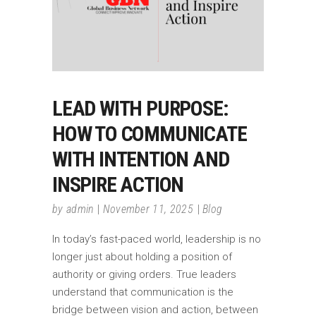
LEAD WITH PURPOSE:
HOW TO COMMUNICATE
WITH INTENTION AND
INSPIRE ACTION
by
admin
November 11, 2025
Blog
In today’s fast-paced world, leadership is no
longer just about holding a position of
authority or giving orders. True leaders
understand that communication is the
bridge between vision and action, between