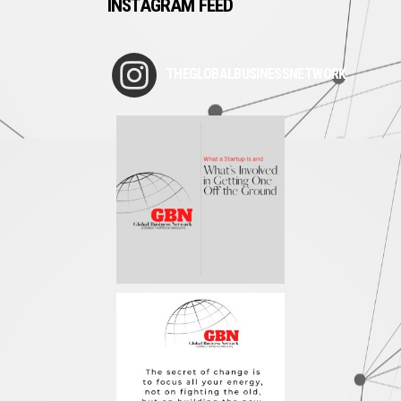
INSTAGRAM FEED
THEGLOBALBUSINESSNETWORK