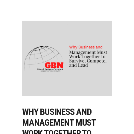
WHY BUSINESS AND
MANAGEMENT MUST
WORK TOGETHER TO