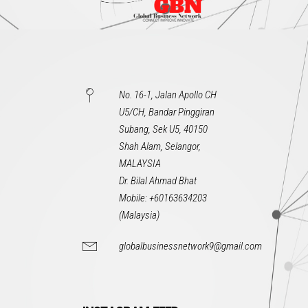
No. 16-1, Jalan Apollo CH
U5/CH, Bandar Pinggiran
Subang, Sek U5, 40150
Shah Alam, Selangor,
MALAYSIA
Dr. Bilal Ahmad Bhat
Mobile: +60163634203
(Malaysia)
globalbusinessnetwork9@gmail.com