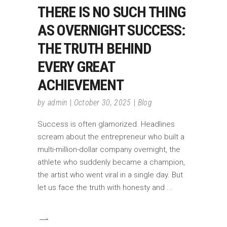
THERE IS NO SUCH THING
AS OVERNIGHT SUCCESS:
THE TRUTH BEHIND
EVERY GREAT
ACHIEVEMENT
by
admin
October 30, 2025
Blog
Success is often glamorized. Headlines
scream about the entrepreneur who built a
multi-million-dollar company overnight, the
athlete who suddenly became a champion,
the artist who went viral in a single day. But
let us face the truth with honesty and