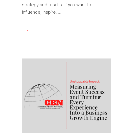
strategy and results. If you want to
influence, inspire,