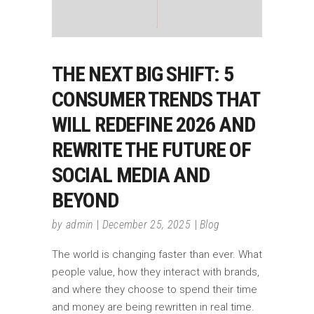
THE NEXT BIG SHIFT: 5
CONSUMER TRENDS THAT
WILL REDEFINE 2026 AND
REWRITE THE FUTURE OF
SOCIAL MEDIA AND
BEYOND
by
admin
December 25, 2025
Blog
The world is changing faster than ever. What
people value, how they interact with brands,
and where they choose to spend their time
and money are being rewritten in real time.