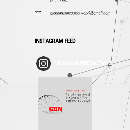
(Malaysia)
globalbusinessnetwork9@gmail.com
INSTAGRAM FEED
THEGLOBALBUSINESSNETWORK