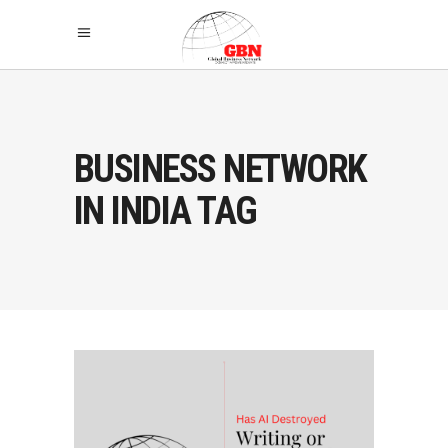
BUSINESS NETWORK
IN INDIA TAG