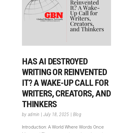
HAS AI DESTROYED
WRITING OR REINVENTED
IT? A WAKE-UP CALL FOR
WRITERS, CREATORS, AND
THINKERS
by
admin
July 18, 2025
Blog
Introduction: A World Where Words Once