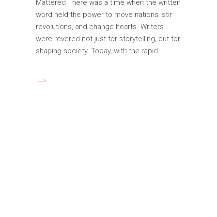
Mattered There was a time when the written
word held the power to move nations, stir
revolutions, and change hearts. Writers
were revered not just for storytelling, but for
shaping society. Today, with the rapid