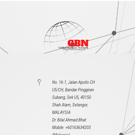
No. 16-1, Jalan Apollo CH
U5/CH, Bandar Pinggiran
Subang, Sek U5, 40150
Shah Alam, Selangor,
MALAYSIA
Dr. Bilal Ahmad Bhat
Mobile: +60163634203