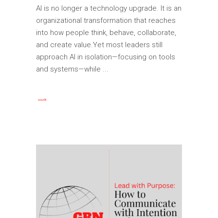
AI is no longer a technology upgrade. It is an
organizational transformation that reaches
into how people think, behave, collaborate,
and create value.Yet most leaders still
approach AI in isolation—focusing on tools
and systems—while