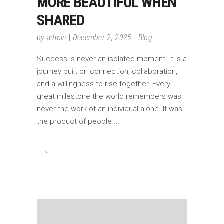
MORE BEAUTIFUL WHEN
SHARED
by
admin
December 2, 2025
Blog
Success is never an isolated moment. It is a
journey built on connection, collaboration,
and a willingness to rise together. Every
great milestone the world remembers was
never the work of an individual alone. It was
the product of people