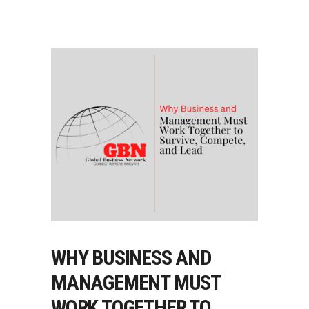
WHY BUSINESS AND
MANAGEMENT MUST
WORK TOGETHER TO