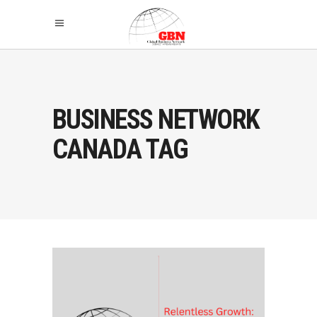
BUSINESS NETWORK
CANADA TAG