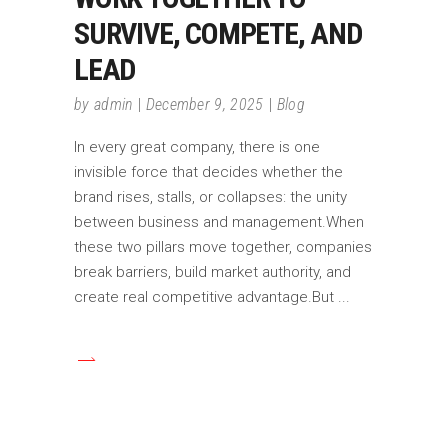
SURVIVE, COMPETE, AND
LEAD
by
admin
December 9, 2025
Blog
In every great company, there is one
invisible force that decides whether the
brand rises, stalls, or collapses: the unity
between business and management.When
these two pillars move together, companies
break barriers, build market authority, and
create real competitive advantage.But