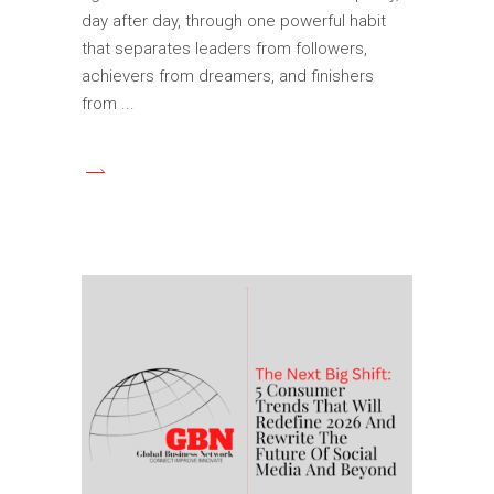
day after day, through one powerful habit
that separates leaders from followers,
achievers from dreamers, and finishers
from