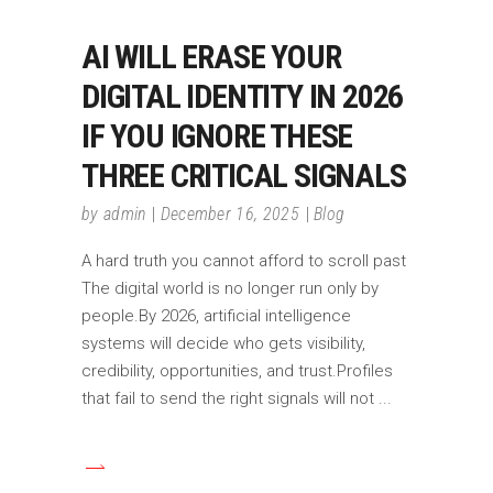
AI WILL ERASE YOUR
DIGITAL IDENTITY IN 2026
IF YOU IGNORE THESE
THREE CRITICAL SIGNALS
by
admin
December 16, 2025
Blog
A hard truth you cannot afford to scroll past
The digital world is no longer run only by
people.By 2026, artificial intelligence
systems will decide who gets visibility,
credibility, opportunities, and trust.Profiles
that fail to send the right signals will not