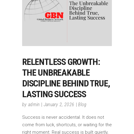
RELENTLESS GROWTH:
THE UNBREAKABLE
DISCIPLINE BEHIND TRUE,
LASTING SUCCESS
by
admin
January 2, 2026
Blog
Success is never accidental. It does not
come from luck, shortcuts, or waiting for the
right moment. Real success is built quietly,