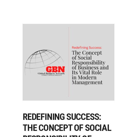
REDEFINING SUCCESS:
THE CONCEPT OF SOCIAL