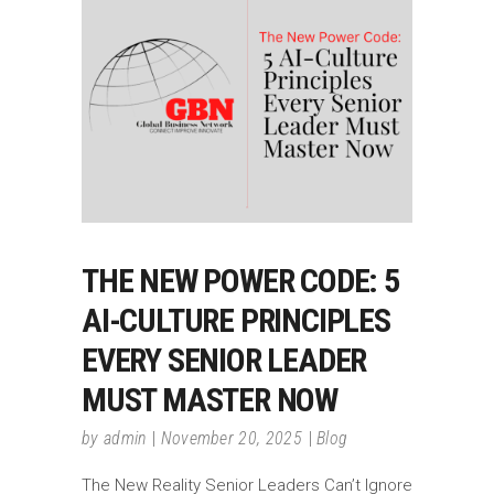
THE NEW POWER CODE: 5
AI-CULTURE PRINCIPLES
EVERY SENIOR LEADER
MUST MASTER NOW
by
admin
November 20, 2025
Blog
The New Reality Senior Leaders Can’t Ignore