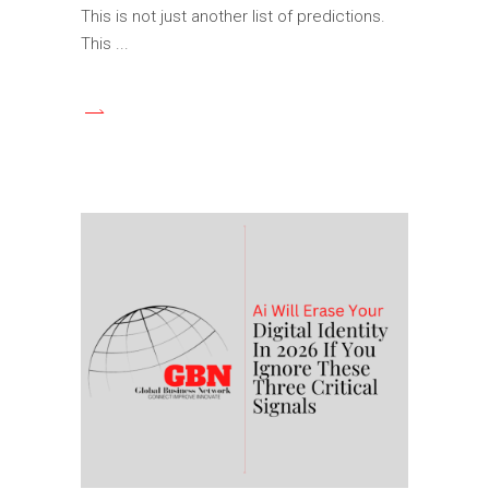
This is not just another list of predictions.
This