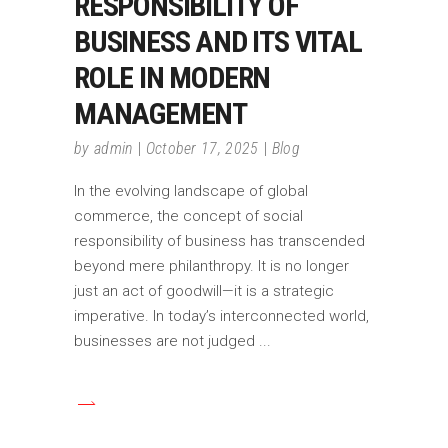
RESPONSIBILITY OF
BUSINESS AND ITS VITAL
ROLE IN MODERN
MANAGEMENT
by
admin
October 17, 2025
Blog
In the evolving landscape of global
commerce, the concept of social
responsibility of business has transcended
beyond mere philanthropy. It is no longer
just an act of goodwill—it is a strategic
imperative. In today’s interconnected world,
businesses are not judged