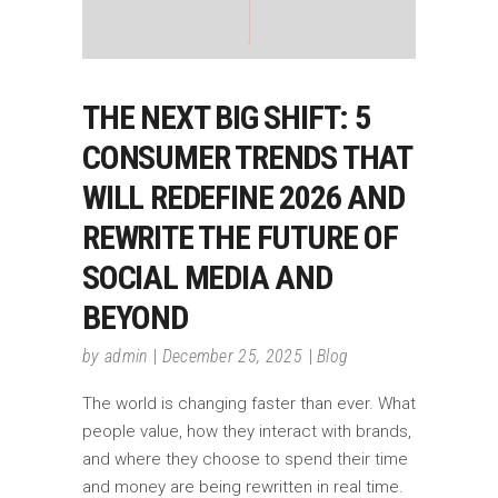
THE NEXT BIG SHIFT: 5
CONSUMER TRENDS THAT
WILL REDEFINE 2026 AND
REWRITE THE FUTURE OF
SOCIAL MEDIA AND
BEYOND
by
admin
December 25, 2025
Blog
The world is changing faster than ever. What
people value, how they interact with brands,
and where they choose to spend their time
and money are being rewritten in real time.