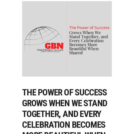
THE POWER OF SUCCESS
GROWS WHEN WE STAND
TOGETHER, AND EVERY
CELEBRATION BECOMES