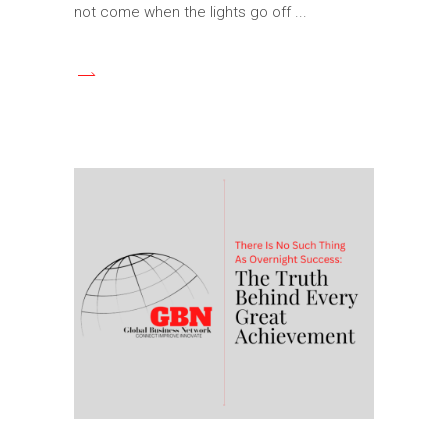
not come when the lights go off