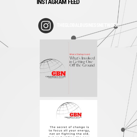
INSTAGRAM FEED
THEGLOBALBUSINESSNETWORK