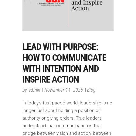
LEAD WITH PURPOSE:
HOW TO COMMUNICATE
WITH INTENTION AND
INSPIRE ACTION
by
admin
November 11, 2025
Blog
In today’s fast-paced world, leadership is no
longer just about holding a position of
authority or giving orders. True leaders
understand that communication is the
bridge between vision and action, between