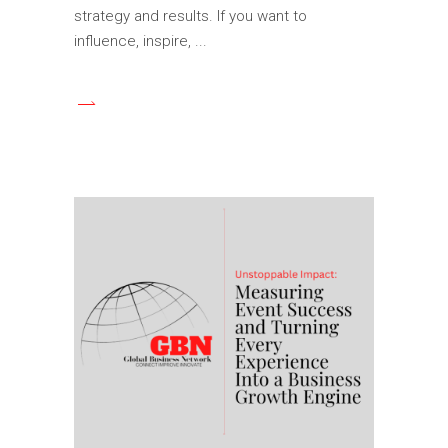
strategy and results. If you want to
influence, inspire,