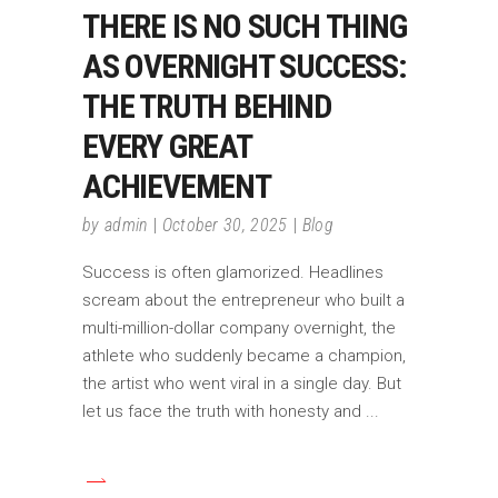
THERE IS NO SUCH THING
AS OVERNIGHT SUCCESS:
THE TRUTH BEHIND
EVERY GREAT
ACHIEVEMENT
by
admin
October 30, 2025
Blog
Success is often glamorized. Headlines
scream about the entrepreneur who built a
multi-million-dollar company overnight, the
athlete who suddenly became a champion,
the artist who went viral in a single day. But
let us face the truth with honesty and