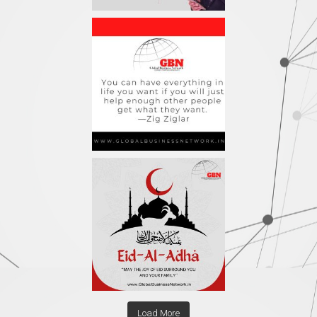
Load More