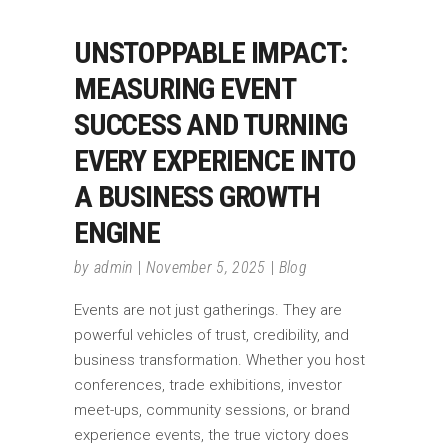
UNSTOPPABLE IMPACT:
MEASURING EVENT
SUCCESS AND TURNING
EVERY EXPERIENCE INTO
A BUSINESS GROWTH
ENGINE
by
admin
November 5, 2025
Blog
Events are not just gatherings. They are
powerful vehicles of trust, credibility, and
business transformation. Whether you host
conferences, trade exhibitions, investor
meet-ups, community sessions, or brand
experience events, the true victory does