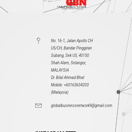
No. 16-1, Jalan Apollo CH
U5/CH, Bandar Pinggiran
Subang, Sek U5, 40150
Shah Alam, Selangor,
MALAYSIA
Dr. Bilal Ahmad Bhat
Mobile: +60163634203
(Malaysia)
globalbusinessnetwork9@gmail.com