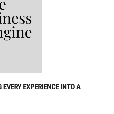
EVERY EXPERIENCE INTO A