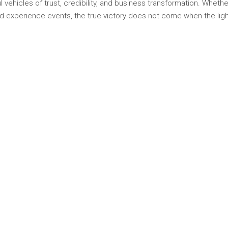
 vehicles of trust, credibility, and business transformation. Wheth
d experience events, the true victory does not come when the lig