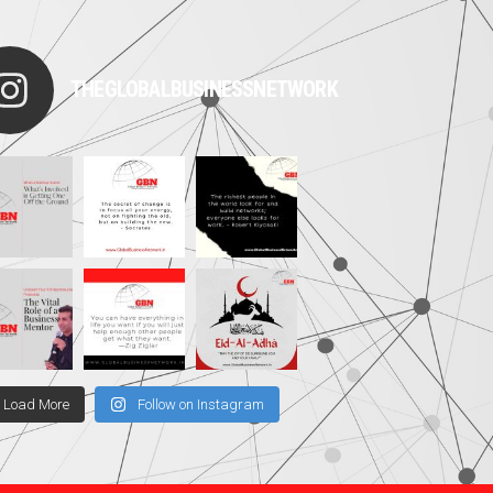
THEGLOBALBUSINESSNETWORK
Load More
Follow on Instagram