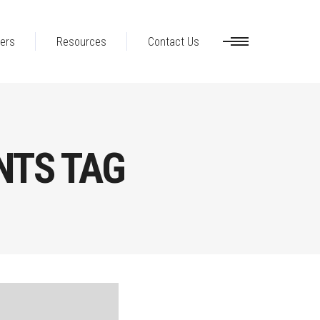
ers
Resources
Contact Us
NTS TAG