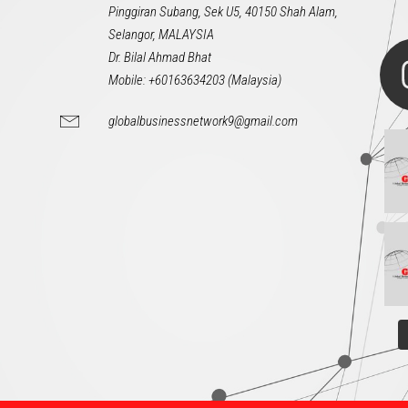
Pinggiran Subang, Sek U5, 40150 Shah Alam,
Selangor, MALAYSIA
Dr. Bilal Ahmad Bhat
Mobile: +60163634203 (Malaysia)
globalbusinessnetwork9@gmail.com