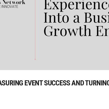
SURING EVENT SUCCESS AND TURNING 