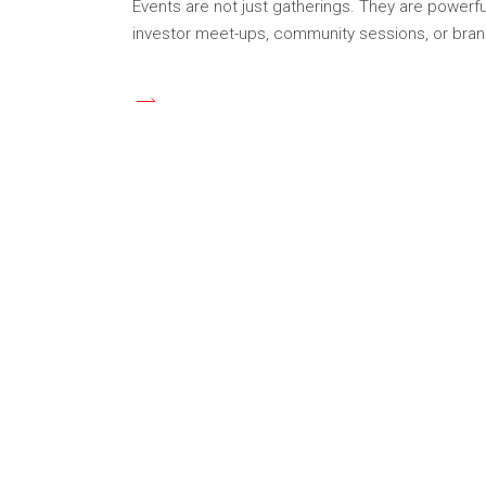
Events are not just gatherings. They are powerful
investor meet-ups, community sessions, or bran