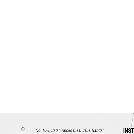
INS
No. 16-1, Jalan Apollo CH U5/CH, Bandar