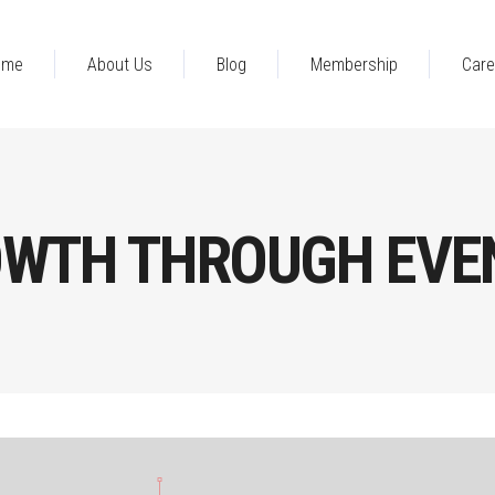
ome
About Us
Blog
Membership
Care
OWTH THROUGH EVE