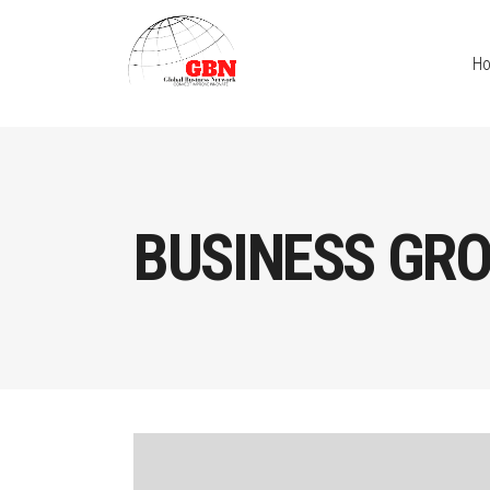
H
BUSINESS GR