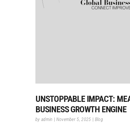
UNSTOPPABLE IMPACT: MEA
BUSINESS GROWTH ENGINE
by
admin
November 5, 2025
Blog