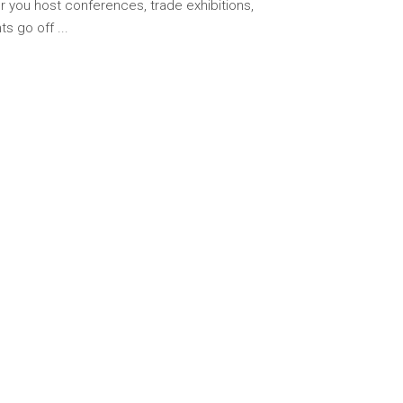
er you host conferences, trade exhibitions,
hts go off