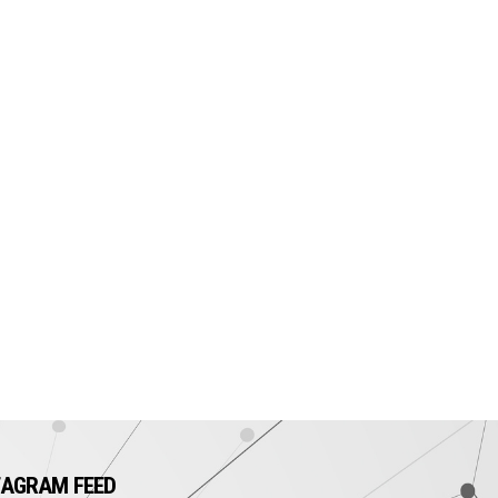
TAGRAM FEED