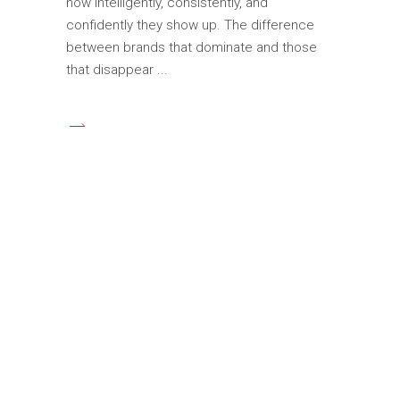
how intelligently, consistently, and
confidently they show up. The difference
between brands that dominate and those
that disappear