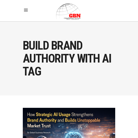
BUILD BRAND
AUTHORITY WITH AI
TAG