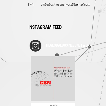
globalbusinessnetwork9@gmail.com
INSTAGRAM FEED
THEGLOBALBUSINESSNETWORK