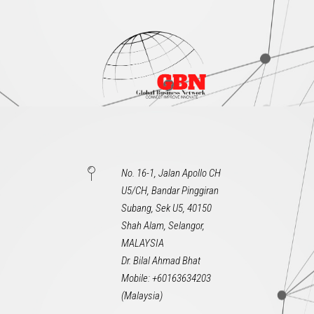
No. 16-1, Jalan Apollo CH
U5/CH, Bandar Pinggiran
Subang, Sek U5, 40150
Shah Alam, Selangor,
MALAYSIA
Dr. Bilal Ahmad Bhat
Mobile: +60163634203
(Malaysia)