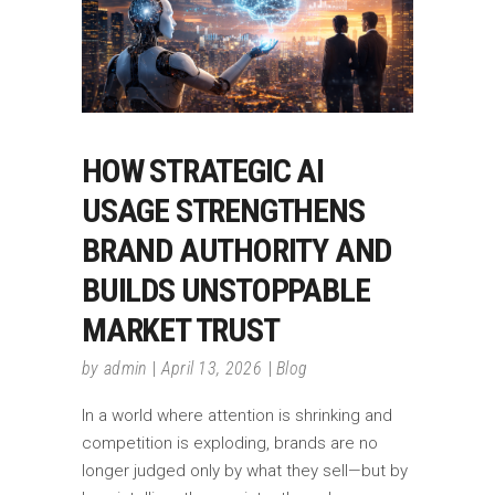
HOW STRATEGIC AI
USAGE STRENGTHENS
BRAND AUTHORITY AND
BUILDS UNSTOPPABLE
MARKET TRUST
by
admin
April 13, 2026
Blog
In a world where attention is shrinking and
competition is exploding, brands are no
longer judged only by what they sell—but by