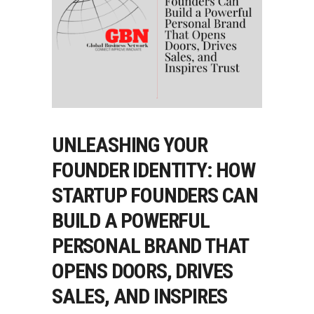
UNLEASHING YOUR
FOUNDER IDENTITY: HOW
STARTUP FOUNDERS CAN
BUILD A POWERFUL
PERSONAL BRAND THAT
OPENS DOORS, DRIVES
SALES, AND INSPIRES