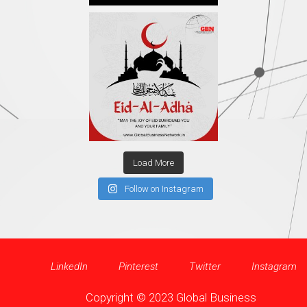
Load More
Follow on Instagram
LinkedIn
Pinterest
Twitter
Instagram
Copyright © 2023 Global Business