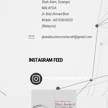
Shah Alam, Selangor,
MALAYSIA
Dr. Bilal Ahmad Bhat
Mobile: +60163634203
(Malaysia)
globalbusinessnetwork9@gmail.com
INSTAGRAM FEED
THEGLOBALBUSINESSNETWORK