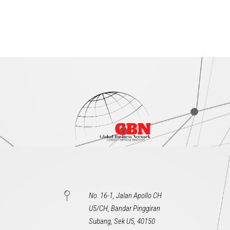
No. 16-1, Jalan Apollo CH
U5/CH, Bandar Pinggiran
Subang, Sek U5, 40150