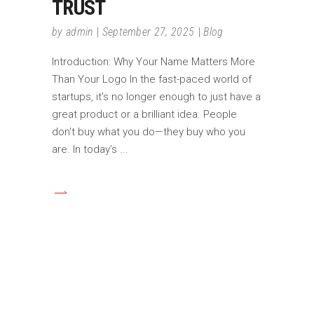
TRUST
by
admin
September 27, 2025
Blog
Introduction: Why Your Name Matters More
Than Your Logo In the fast-paced world of
startups, it's no longer enough to just have a
great product or a brilliant idea. People
don’t buy what you do—they buy who you
are. In today’s