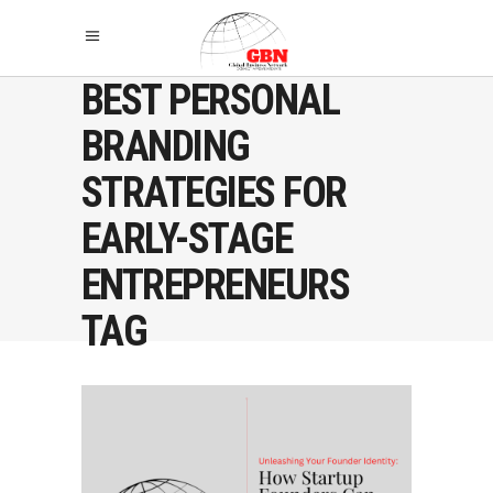
BEST PERSONAL
BRANDING
STRATEGIES FOR
EARLY-STAGE
ENTREPRENEURS
TAG