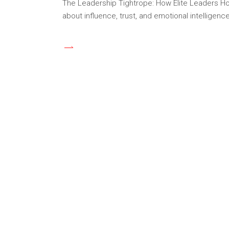
The Leadership Tightrope: How Elite Leaders Hol
about influence, trust, and emotional intellige