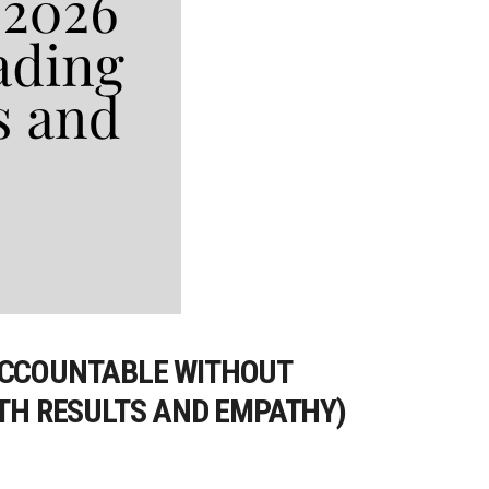
 ACCOUNTABLE WITHOUT
ITH RESULTS AND EMPATHY)