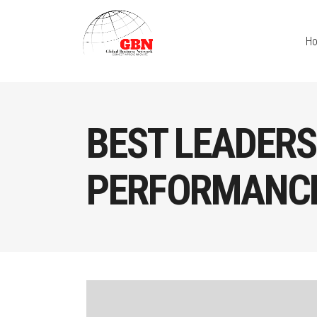
H
BEST LEADERS
PERFORMANCE