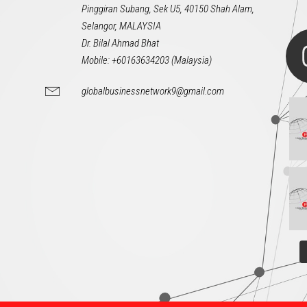
Pinggiran Subang, Sek U5, 40150 Shah Alam,
Selangor, MALAYSIA
Dr. Bilal Ahmad Bhat
Mobile: +60163634203 (Malaysia)
globalbusinessnetwork9@gmail.com