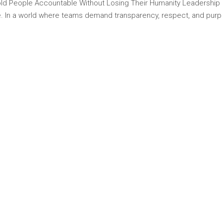
d People Accountable Without Losing Their Humanity Leadership tod
nce. In a world where teams demand transparency, respect, and pur