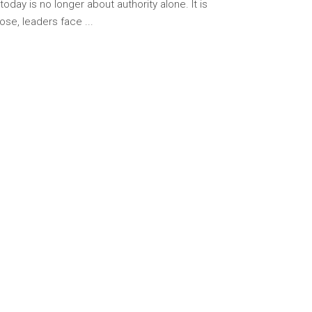
ay is no longer about authority alone. It is
pose, leaders face