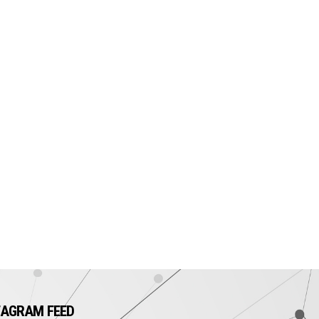
TAGRAM FEED