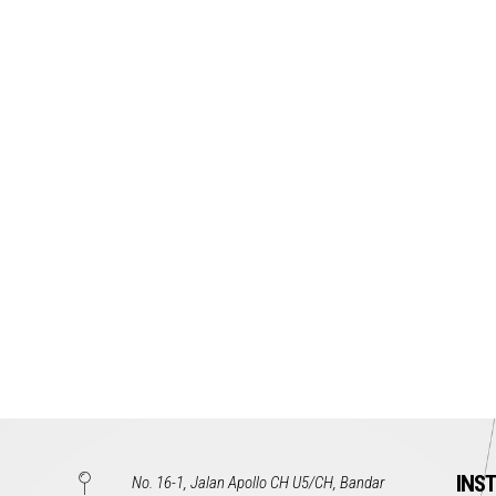
INS
No. 16-1, Jalan Apollo CH U5/CH, Bandar