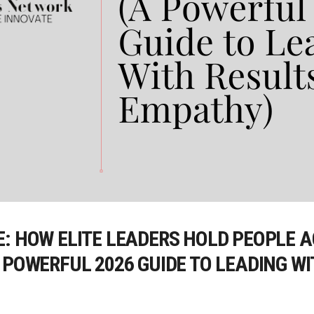
E: HOW ELITE LEADERS HOLD PEOPLE
 POWERFUL 2026 GUIDE TO LEADING W