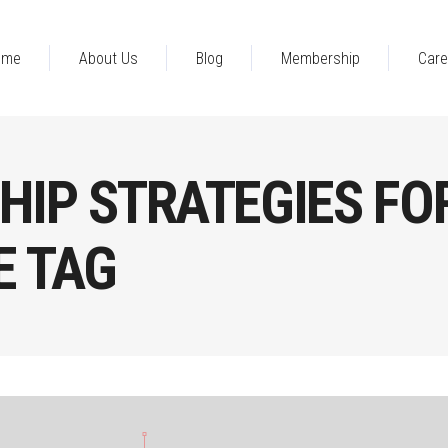
ome
About Us
Blog
Membership
Care
HIP STRATEGIES FO
 TAG