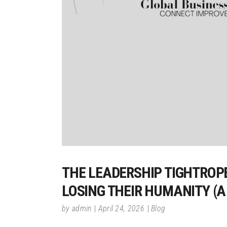
THE LEADERSHIP TIGHTROP
LOSING THEIR HUMANITY (A
by
admin
April 24, 2026
Blog