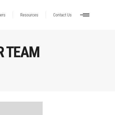
ers
Resources
Contact Us
R TEAM