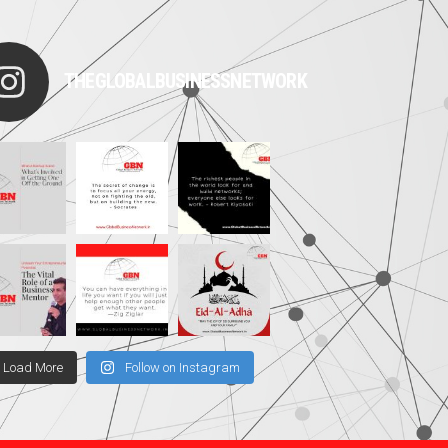
THEGLOBALBUSINESSNETWORK
Load More
Follow on Instagram