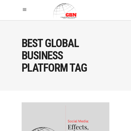
BEST GLOBAL
BUSINESS
PLATFORM TAG