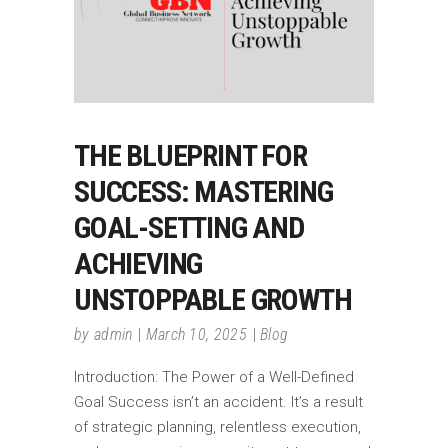
THE BLUEPRINT FOR
SUCCESS: MASTERING
GOAL-SETTING AND
ACHIEVING
UNSTOPPABLE GROWTH
by
admin
March 10, 2025
Blog
Introduction: The Power of a Well-Defined
Goal Success isn’t an accident. It’s a result
of strategic planning, relentless execution,