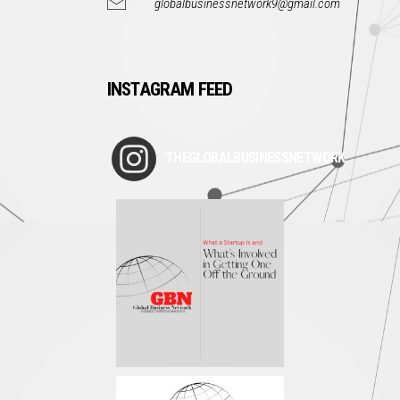
globalbusinessnetwork9@gmail.com
INSTAGRAM FEED
THEGLOBALBUSINESSNETWORK