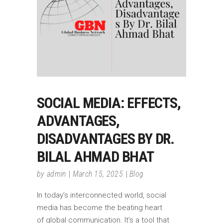
SOCIAL MEDIA: EFFECTS,
ADVANTAGES,
DISADVANTAGES BY DR.
BILAL AHMAD BHAT
by
admin
March 15, 2025
Blog
In today’s interconnected world, social
media has become the beating heart
of global communication. It’s a tool that