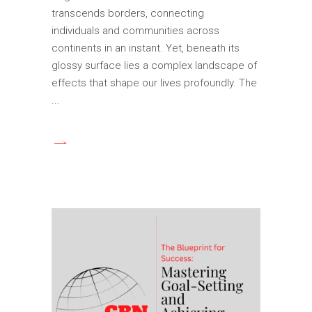
transcends borders, connecting
individuals and communities across
continents in an instant. Yet, beneath its
glossy surface lies a complex landscape of
effects that shape our lives profoundly. The