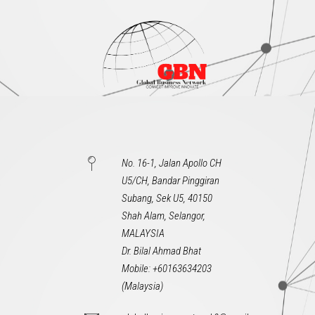
No. 16-1, Jalan Apollo CH
U5/CH, Bandar Pinggiran
Subang, Sek U5, 40150
Shah Alam, Selangor,
MALAYSIA
Dr. Bilal Ahmad Bhat
Mobile: +60163634203
(Malaysia)