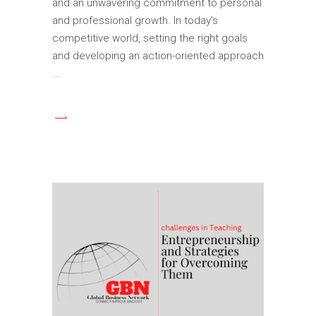
and an unwavering commitment to personal
and professional growth. In today’s
competitive world, setting the right goals
and developing an action-oriented approach