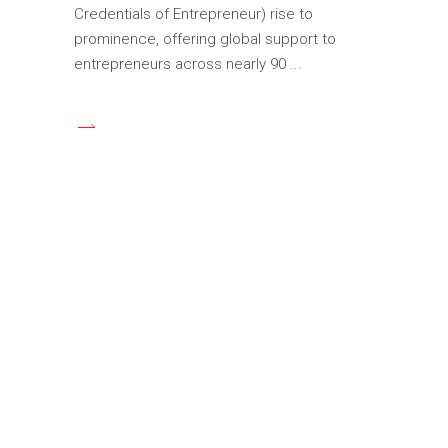
Credentials of Entrepreneur) rise to
prominence, offering global support to
entrepreneurs across nearly 90