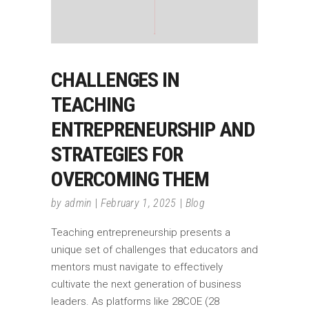
CHALLENGES IN
TEACHING
ENTREPRENEURSHIP AND
STRATEGIES FOR
OVERCOMING THEM
by
admin
February 1, 2025
Blog
Teaching entrepreneurship presents a
unique set of challenges that educators and
mentors must navigate to effectively
cultivate the next generation of business
leaders. As platforms like 28COE (28