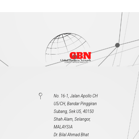
No. 16-1, Jalan Apollo CH
U5/CH, Bandar Pinggiran
Subang, Sek U5, 40150
Shah Alam, Selangor,
MALAYSIA
Dr. Bilal Ahmad Bhat