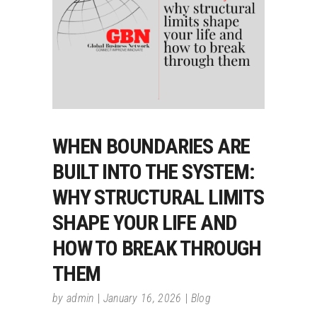
WHEN BOUNDARIES ARE
BUILT INTO THE SYSTEM:
WHY STRUCTURAL LIMITS
SHAPE YOUR LIFE AND
HOW TO BREAK THROUGH
THEM
by
admin
January 16, 2026
Blog