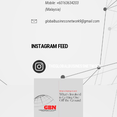
Mobile: +60163634203
(Malaysia)
globalbusinessnetwork9@gmail.com
INSTAGRAM FEED
THEGLOBALBUSINESSNETWORK