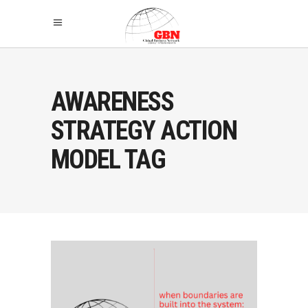
AWARENESS
STRATEGY ACTION
MODEL TAG