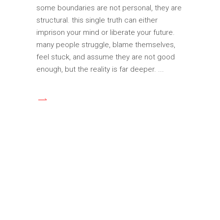
some boundaries are not personal, they are
structural. this single truth can either
imprison your mind or liberate your future.
many people struggle, blame themselves,
feel stuck, and assume they are not good
enough, but the reality is far deeper.