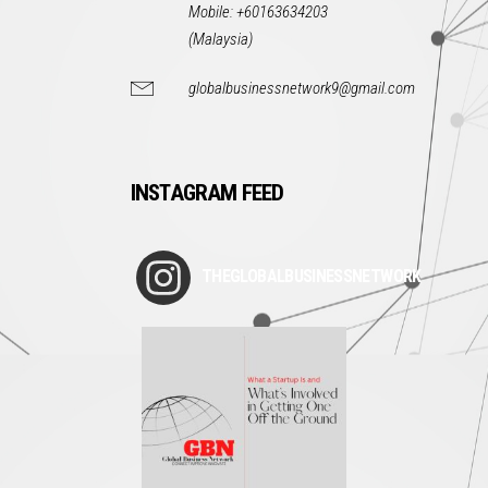
Mobile: +60163634203
(Malaysia)
globalbusinessnetwork9@gmail.com
INSTAGRAM FEED
THEGLOBALBUSINESSNETWORK