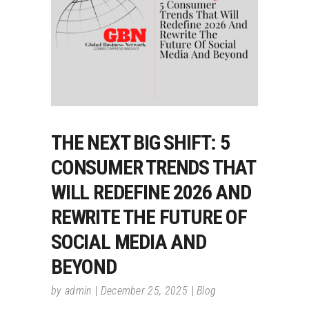
THE NEXT BIG SHIFT: 5
CONSUMER TRENDS THAT
WILL REDEFINE 2026 AND
REWRITE THE FUTURE OF
SOCIAL MEDIA AND
BEYOND
by
admin
December 25, 2025
Blog