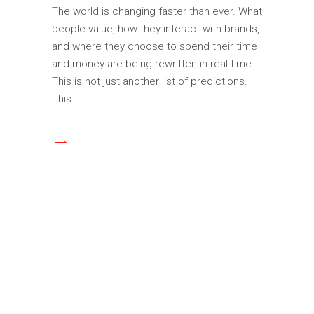
The world is changing faster than ever. What
people value, how they interact with brands,
and where they choose to spend their time
and money are being rewritten in real time.
This is not just another list of predictions.
This