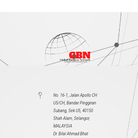
No. 16-1, Jalan Apollo CH
U5/CH, Bandar Pinggiran
Subang, Sek U5, 40150
Shah Alam, Selangor,
MALAYSIA
Dr. Bilal Ahmad Bhat