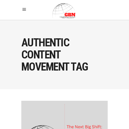
AUTHENTIC
CONTENT
MOVEMENT TAG