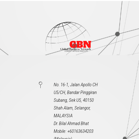
No. 16-1, Jalan Apollo CH
U5/CH, Bandar Pinggiran
Subang, Sek U5, 40150
Shah Alam, Selangor,
MALAYSIA
Dr. Bilal Ahmad Bhat
Mobile: +60163634203