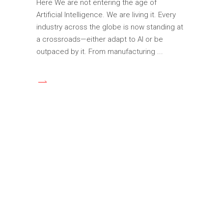
Here We are not entering the age of
Artificial Intelligence. We are living it. Every
industry across the globe is now standing at
a crossroads—either adapt to AI or be
outpaced by it. From manufacturing