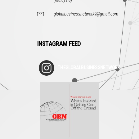
(Malaysia)
globalbusinessnetwork9@gmail.com
INSTAGRAM FEED
THEGLOBALBUSINESSNETWORK