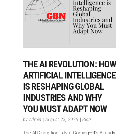
THE AI REVOLUTION: HOW
ARTIFICIAL INTELLIGENCE
IS RESHAPING GLOBAL
INDUSTRIES AND WHY
YOU MUST ADAPT NOW
by
admin
August 23, 2025
Blog
The AI Disruption Is Not Coming—It’s Already