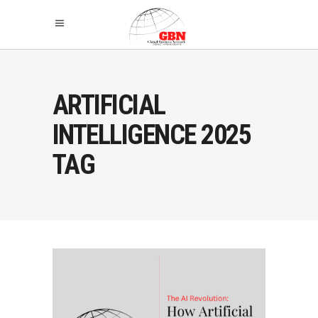
ARTIFICIAL
INTELLIGENCE 2025
TAG