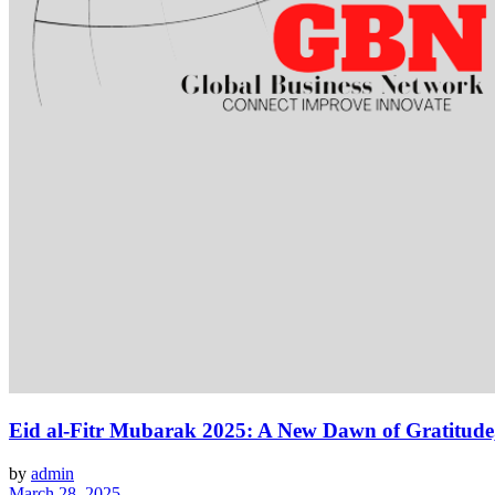
Eid al-Fitr Mubarak 2025: A New Dawn of Gratitude
by
admin
March 28, 2025