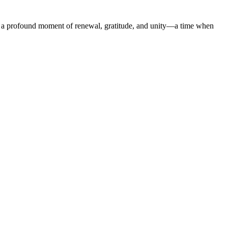
it is a profound moment of renewal, gratitude, and unity—a time when