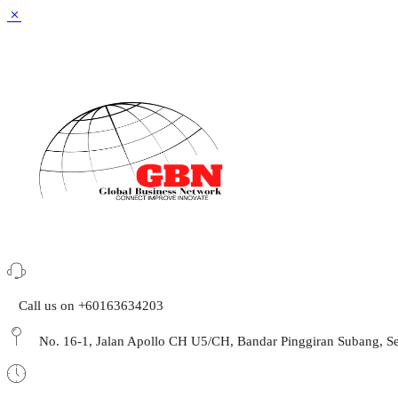
Call us on +60163634203
No. 16-1, Jalan Apollo CH U5/CH, Bandar Pinggiran Subang,