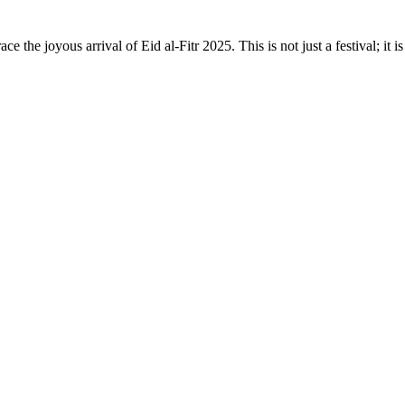
ce the joyous arrival of Eid al-Fitr 2025. This is not just a festival; 