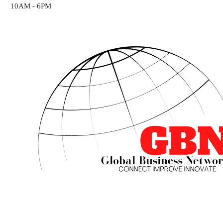
10AM - 6PM