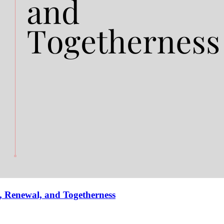
, Renewal, and Togetherness