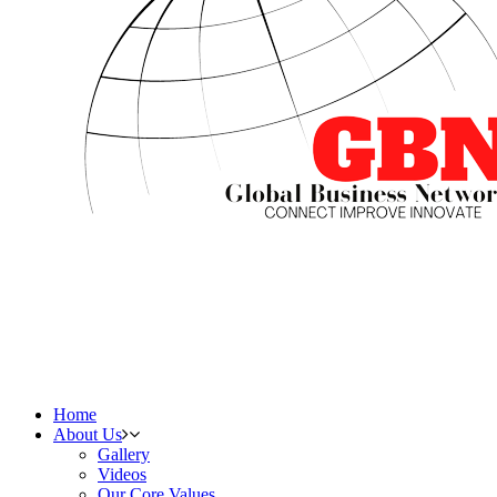
Home
About Us
Gallery
Videos
Our Core Values