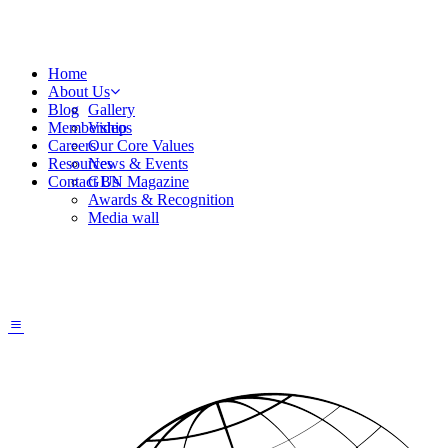
Home
About Us
Blog
Gallery
Membership
Videos
Careers
Our Core Values
Resources
News & Events
Contact Us
GBN Magazine
Awards & Recognition
Media wall