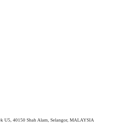
 Sek U5, 40150 Shah Alam, Selangor, MALAYSIA