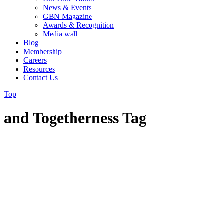
News & Events
GBN Magazine
Awards & Recognition
Media wall
Blog
Membership
Careers
Resources
Contact Us
Top
and Togetherness Tag