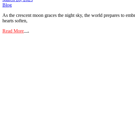
Blog
As the crescent moon graces the night sky, the world prepares to embra
hearts soften,
Read More