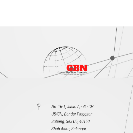
No. 16-1, Jalan Apollo CH
U5/CH, Bandar Pinggiran
Subang, Sek U5, 40150
Shah Alam, Selangor,