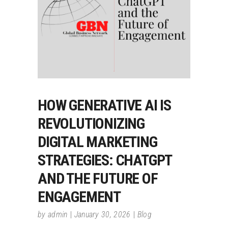
HOW GENERATIVE AI IS
REVOLUTIONIZING
DIGITAL MARKETING
STRATEGIES: CHATGPT
AND THE FUTURE OF
ENGAGEMENT
by
admin
January 30, 2026
Blog