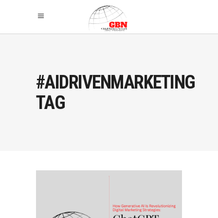
#AIDRIVENMARKETING
TAG