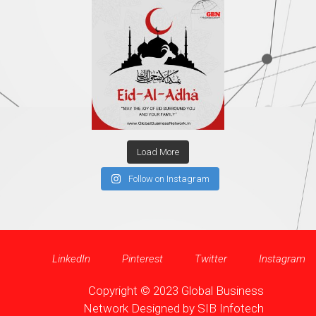
Load More
Follow on Instagram
LinkedIn
Pinterest
Twitter
Instagram
Copyright © 2023 Global Business
Network Designed by
SIB Infotech