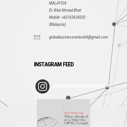
MALAYSIA
Dr. Bilal Ahmad Bhat
Mobile: +60163634203
(Malaysia)
globalbusinessnetwork9@gmail.com
INSTAGRAM FEED
THEGLOBALBUSINESSNETWORK