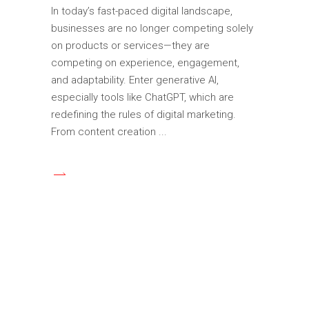
In today’s fast-paced digital landscape,
businesses are no longer competing solely
on products or services—they are
competing on experience, engagement,
and adaptability. Enter generative AI,
especially tools like ChatGPT, which are
redefining the rules of digital marketing.
From content creation