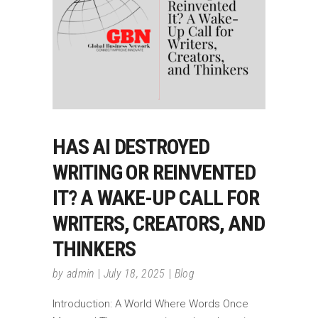
HAS AI DESTROYED
WRITING OR REINVENTED
IT? A WAKE-UP CALL FOR
WRITERS, CREATORS, AND
THINKERS
by
admin
July 18, 2025
Blog
Introduction: A World Where Words Once