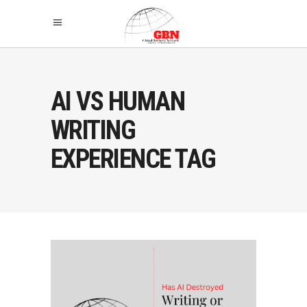
AI VS HUMAN
WRITING
EXPERIENCE TAG