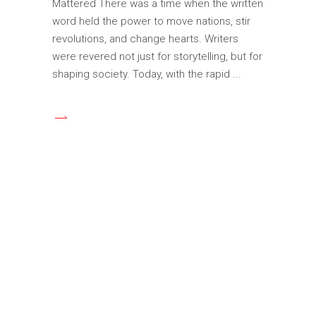
Mattered There was a time when the written
word held the power to move nations, stir
revolutions, and change hearts. Writers
were revered not just for storytelling, but for
shaping society. Today, with the rapid