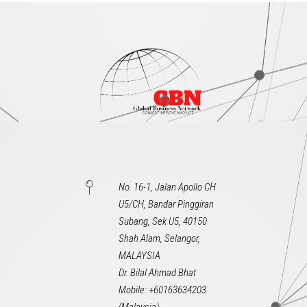
No. 16-1, Jalan Apollo CH
U5/CH, Bandar Pinggiran
Subang, Sek U5, 40150
Shah Alam, Selangor,
MALAYSIA
Dr. Bilal Ahmad Bhat
Mobile: +60163634203