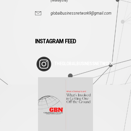
(Malaysia)
globalbusinessnetwork9@gmail.com
INSTAGRAM FEED
THEGLOBALBUSINESSNETWORK